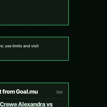
; use limits and visit
t from Goal.mu
Visit
Crewe Alexandra vs