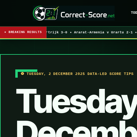
TO
• Club Brugge v Kortrijk 3-0 • Ararat-Armenia v Urartu 2-1 • P
BREAKING RESULTS
⚽ TUESDAY, 2 DECEMBER 2025 DATA-LED SCORE TIPS
Tuesday,
Decemb