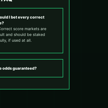
ould I bet every correct
e?
Correct score markets are
cult and should be staked
ully, if used at all.
e odds guaranteed?