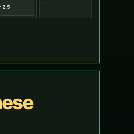
—
 2.5
hese