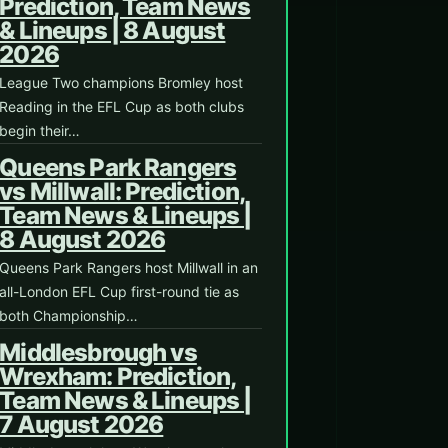
Prediction, Team News
& Lineups | 8 August
2026
League Two champions Bromley host
Reading in the EFL Cup as both clubs
begin their…
Queens Park Rangers
vs Millwall: Prediction,
Team News & Lineups |
8 August 2026
Queens Park Rangers host Millwall in an
all-London EFL Cup first-round tie as
both Championship…
Middlesbrough vs
Wrexham: Prediction,
Team News & Lineups |
7 August 2026