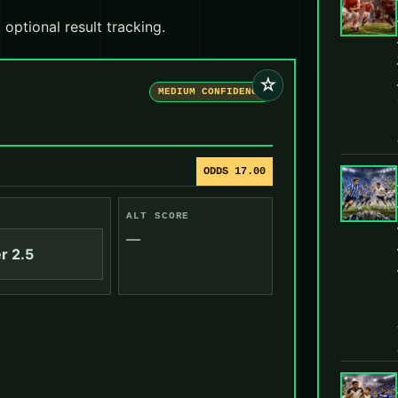
optional result tracking.
☆
MEDIUM CONFIDENCE
ODDS 17.00
ALT SCORE
—
r 2.5