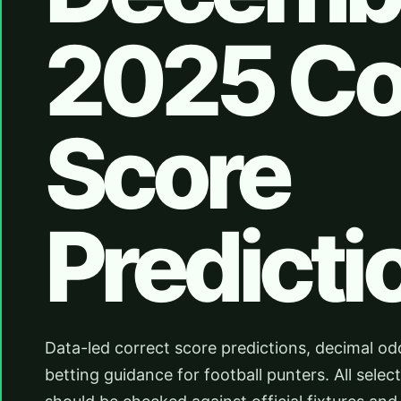
2025 Co
Score
Predicti
Data-led correct score predictions, decimal o
betting guidance for football punters. All selec