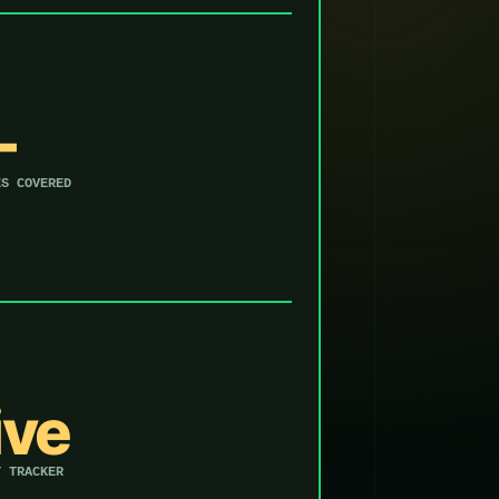
—
ES COVERED
ive
T TRACKER