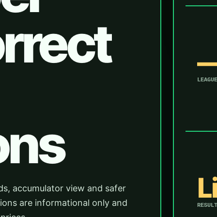
rrect
LEAGU
ons
L
dds, accumulator view and safer
tions are informational only and
RESUL