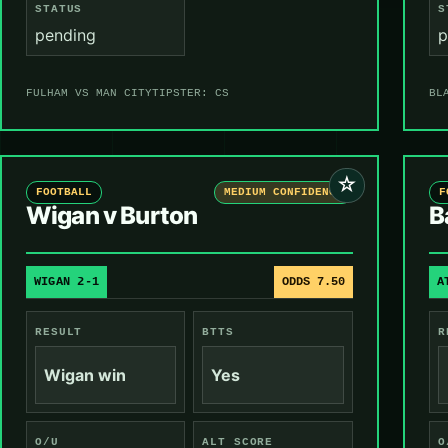
STATUS
S
pending
p
FULHAM VS MAN CITY
TIPSTER: CS
BL
☆
FOOTBALL
MEDIUM CONFIDENCE
F
Wigan v Burton
B
WIGAN 2-1
ODDS 7.50
A
RESULT
BTTS
R
Wigan win
Yes
O/U
ALT SCORE
O