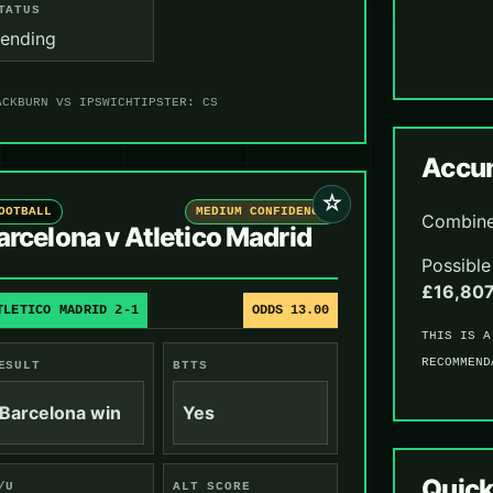
TATUS
ending
ACKBURN VS IPSWICH
TIPSTER: CS
Accum
☆
OOTBALL
MEDIUM CONFIDENCE
Combine
arcelona v Atletico Madrid
Possible
£16,807
TLETICO MADRID 2-1
ODDS 13.00
THIS IS A
RECOMMEND
ESULT
BTTS
Barcelona win
Yes
Quick
/U
ALT SCORE