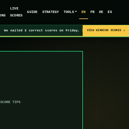
LIVE
GUIDE
STRATEGY
TOOLS
EN
FR
DE
ES
ONS
SCORES
 nailed 3 correct scores on Friday, 7 August 2026. • Club Brug
VIEW WINNING SCORES ↗
 SCORE TIPS