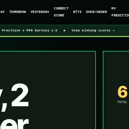
CORRECT
MY
DAY
TOMORROW
YESTERDAY
BTTS
OVER/UNDER
SCORE
PREDICTI
rostejov v MFK Karvina 1-2 ◆ View winning scores ↗
We
 2
6
TOTAL
er