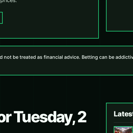
prices.
not be treated as financial advice. Betting can be addictive
or Tuesday, 2
Lates