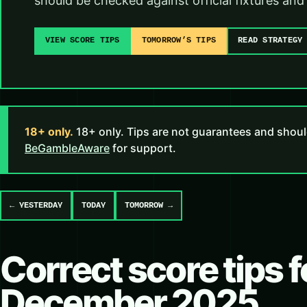
should be checked against official fixtures and 
VIEW SCORE TIPS
TOMORROW’S TIPS
READ STRATEGY
18+ only.
18+ only. Tips are not guarantees and should 
BeGambleAware
for support.
← YESTERDAY
TODAY
TOMORROW →
Correct score tips f
December 2025