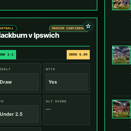
☆
OOTBALL
MEDIUM CONFIDENCE
lackburn v Ipswich
RAW 1-1
ODDS 6.00
ESULT
BTTS
Draw
Yes
/U
ALT SCORE
—
Under 2.5