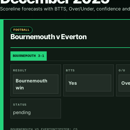
Scoreline forecasts with BTTS, Over/Under, confidence and 
FOOTBALL
Bournemouth v Everton
BOURNEMOUTH 3-1
RESULT
BTTS
O/U
Bournemouth
Yes
Ove
win
STATUS
pending
BOURNEMOUTH VS EVERTON
TIPSTER: CS