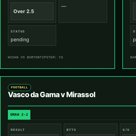
—
Over 2.5
STATUS
S
pending
p
WIGAN VS BURTON
TIPSTER: CS
BA
FOOTBALL
Vasco da Gama v Mirassol
DRAW 2-2
RESULT
BTTS
O/U