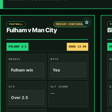
☆
FOOTBALL
MEDIUM CONFIDENCE
F
Fulham v Man City
B
FULHAM 2-1
ODDS 13.00
D
RESULT
BTTS
R
Fulham win
Yes
O/U
ALT SCORE
O
—
Over 2.5