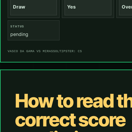
Draw
Yes
Over
STATUS
pending
VASCO DA GAMA VS MIRASSOL
TIPSTER: CS
How to read t
correct score