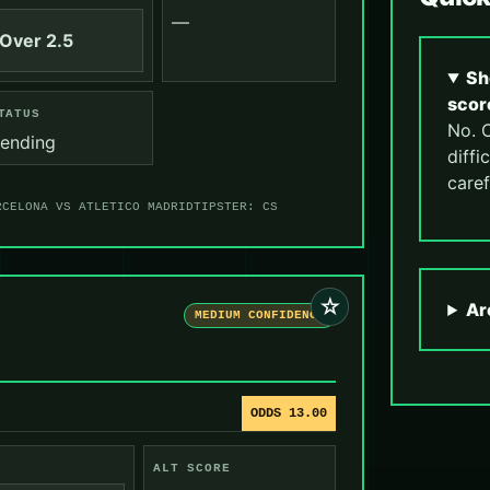
—
Over 2.5
Sh
scor
TATUS
No. 
ending
diffi
caref
RCELONA VS ATLETICO MADRID
TIPSTER: CS
☆
Ar
MEDIUM CONFIDENCE
ODDS 13.00
ALT SCORE