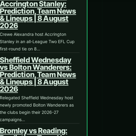
Accrington Stanley:
Prediction, Team News
& Lineups | 8 August
2026
Crewe Alexandra host Accrington
Stanley in an all-League Two EFL Cup
first-round tie on 8…
Sheffield Wednesday
vs Bolton Wanderers:
Prediction, Team News
& Lineups | 8 August
2026
Relegated Sheffield Wednesday host
newly promoted Bolton Wanderers as
the clubs begin their 2026-27
campaigns…
Bromley vs Reading: