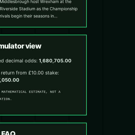
Middlesbrough host Wrexham at the
Riverside Stadium as the Championship
rivals begin their seasons in…
ulator view
d decimal odds:
1,680,705.00
 return from £10.00 stake:
,050.00
 MATHEMATICAL ESTIMATE, NOT A
ATION.
 FAQ