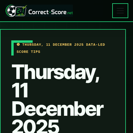
⚽ THURSDAY, 11 DECEMBER 2025 DATA-LED
SCORE TIPS
Thursday,
11
December
2025