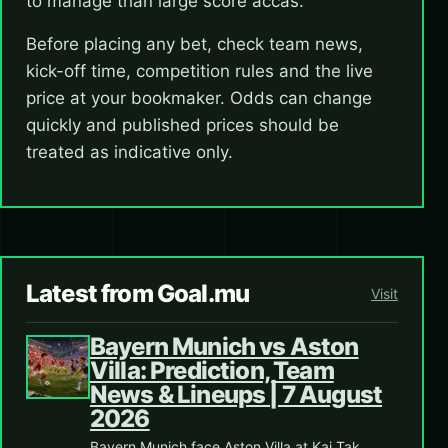
to manage than large score accas.
Before placing any bet, check team news,
kick-off time, competition rules and the live
price at your bookmaker. Odds can change
quickly and published prices should be
treated as indicative only.
Latest from Goal.mu
Visit
Bayern Munich vs Aston
Villa: Prediction, Team
News & Lineups | 7 August
2026
Bayern Munich face Aston Villa at Kai Tak