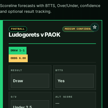
Scoreline forecasts with BTTS, Over/Under, confidence
and optional result tracking.
☆
FOOTBALL
MEDIUM CONFIDENCE
Ludogorets v PAOK
DRAW 1-1
ODDS 6.00
RESULT
BTTS
Draw
Yes
O/U
ALT SCORE
—
Under 2.5