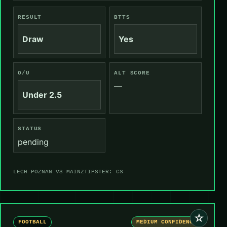
RESULT
BTTS
Draw
Yes
O/U
ALT SCORE
—
Under 2.5
STATUS
pending
LECH POZNAN VS MAINZ
TIPSTER: CS
☆
FOOTBALL
MEDIUM CONFIDENCE