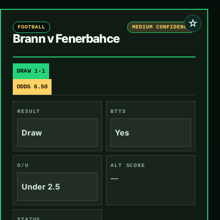
☆
FOOTBALL
MEDIUM CONFIDENCE
Brann v Fenerbahce
DRAW 1-1
ODDS 6.50
RESULT
BTTS
Draw
Yes
O/U
ALT SCORE
—
Under 2.5
STATUS