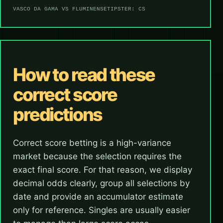
VASCO DA GAMA VS FLUMINENSE
TIPSTER: CS
How to read these
correct score
predictions
Correct score betting is a high-variance
market because the selection requires the
exact final score. For that reason, we display
decimal odds clearly, group all selections by
date and provide an accumulator estimate
only for reference. Singles are usually easier