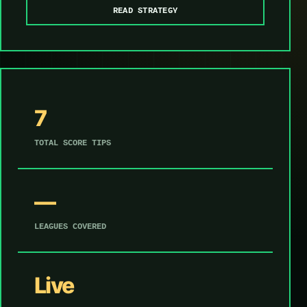
READ STRATEGY
7
TOTAL SCORE TIPS
—
LEAGUES COVERED
Live