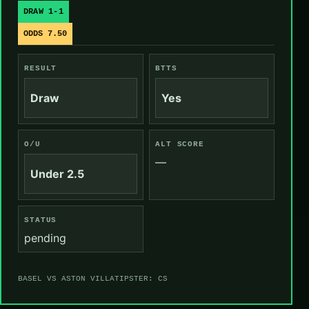
DRAW 1-1
ODDS 7.50
RESULT
BTTS
Draw
Yes
O/U
ALT SCORE
—
Under 2.5
STATUS
pending
BASEL VS ASTON VILLA
TIPSTER: CS