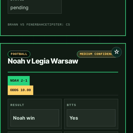
pending
BRANN VS FENERBAHCE
TIPSTER: CS
☆
FOOTBALL
MEDIUM CONFIDENCE
Noah v Legia Warsaw
NOAH 2-1
ODDS 10.00
RESULT
BTTS
Noah win
Yes