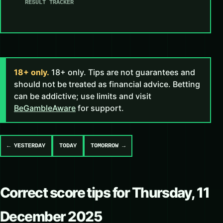
RESULT TRACKER
18+ only.
18+ only. Tips are not guarantees and
should not be treated as financial advice. Betting
can be addictive; use limits and visit
BeGambleAware
for support.
← YESTERDAY
TODAY
TOMORROW →
Correct score tips for Thursday, 11
December 2025