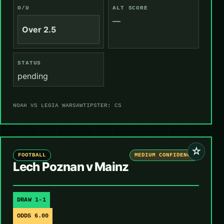
O/U
ALT SCORE
—
Over 2.5
STATUS
pending
NOAH VS LEGIA WARSAW
TIPSTER: CS
☆
FOOTBALL
MEDIUM CONFIDENCE
Lech Poznan v Mainz
DRAW 1-1
ODDS 6.00