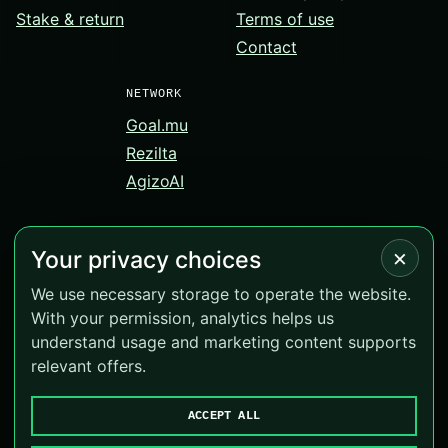
Stake & return
Terms of use
Contact
NETWORK
Goal.mu
Rezilta
AgizoAI
×
Your privacy choices
© 2026 Correct-Score.net. All rights reserved.
We use necessary storage to operate the website.
With your permission, analytics helps us
Version 4.0.10
understand usage and marketing content supports
BeGambleAware
·
GamCare
relevant offers.
Manage cookies
ACCEPT ALL
Goal.mu
·
Rezilta
·
AgizoAI