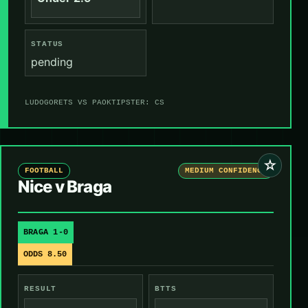
STATUS
pending
LUDOGORETS VS PAOK
TIPSTER: CS
☆
FOOTBALL
MEDIUM CONFIDENCE
Nice v Braga
BRAGA 1-0
ODDS 8.50
RESULT
BTTS