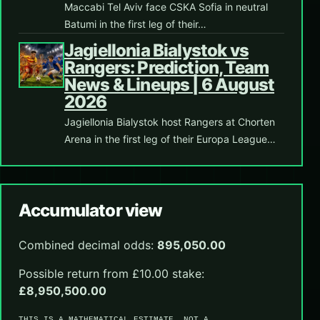
Maccabi Tel Aviv face CSKA Sofia in neutral
Batumi in the first leg of their…
Jagiellonia Bialystok vs
Rangers: Prediction, Team
News & Lineups | 6 August
2026
Jagiellonia Bialystok host Rangers at Chorten
Arena in the first leg of their Europa League…
Accumulator view
Combined decimal odds:
895,050.00
Possible return from £10.00 stake:
£8,950,500.00
THIS IS A MATHEMATICAL ESTIMATE, NOT A