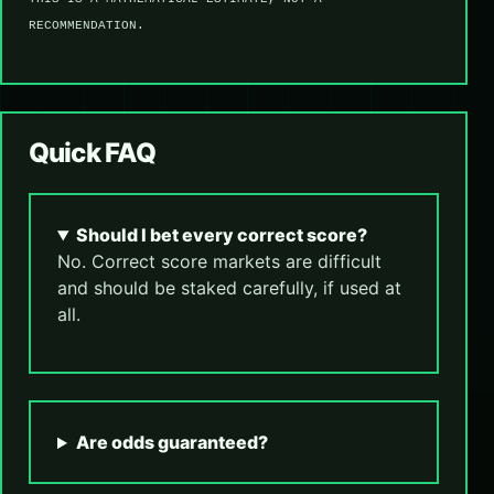
RECOMMENDATION.
Quick FAQ
Should I bet every correct score?
No. Correct score markets are difficult
and should be staked carefully, if used at
all.
Are odds guaranteed?