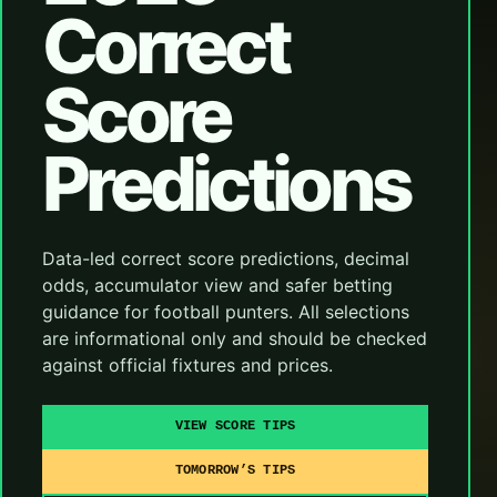
Correct
Score
Predictions
Data-led correct score predictions, decimal
odds, accumulator view and safer betting
guidance for football punters. All selections
are informational only and should be checked
against official fixtures and prices.
VIEW SCORE TIPS
TOMORROW’S TIPS