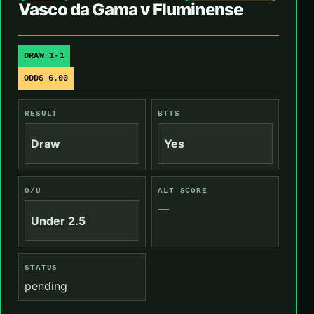
Vasco da Gama v Fluminense
DRAW 1-1
ODDS 6.00
RESULT
BTTS
Draw
Yes
O/U
ALT SCORE
—
Under 2.5
STATUS
pending