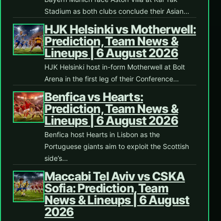
Stadium as both clubs conclude their Asian…
HJK Helsinki vs Motherwell:
Prediction, Team News &
Lineups | 6 August 2026
HJK Helsinki host in-form Motherwell at Bolt
Arena in the first leg of their Conference…
Benfica vs Hearts:
Prediction, Team News &
Lineups | 6 August 2026
Benfica host Hearts in Lisbon as the
Portuguese giants aim to exploit the Scottish
side’s…
Maccabi Tel Aviv vs CSKA
Sofia: Prediction, Team
News & Lineups | 6 August
2026