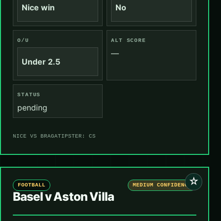
Nice win
No
O/U
ALT SCORE
—
Under 2.5
STATUS
pending
NICE VS BRAGA
TIPSTER: CS
☆
FOOTBALL
MEDIUM CONFIDENCE
Basel v Aston Villa