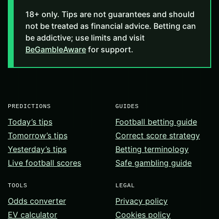
18+ only. Tips are not guarantees and should
not be treated as financial advice. Betting can
be addictive; use limits and visit
BeGambleAware
for support.
PREDICTIONS
GUIDES
Today’s tips
Football betting guide
Tomorrow’s tips
Correct score strategy
Yesterday’s tips
Betting terminology
Live football scores
Safe gambling guide
TOOLS
LEGAL
Odds converter
Privacy policy
EV calculator
Cookies policy