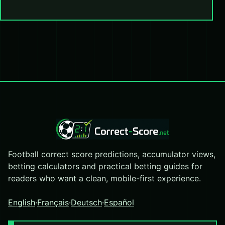
Football correct score predictions, accumulator views,
betting calculators and practical betting guides for
readers who want a clean, mobile-first experience.
English
·
Français
·
Deutsch
·
Español