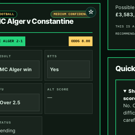
Possible
☆
£3,583
OOTBALL
MEDIUM CONFIDENCE
C Alger v Constantine
THIS IS A
RECOMMEND
C ALGER 2-1
ODDS 8.00
ESULT
BTTS
Quick
MC Alger win
Yes
/U
ALT SCORE
Sh
—
scor
Over 2.5
No. 
diffi
caref
TATUS
ending