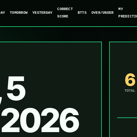
CORRECT
MY
DAY
TOMORROW
YESTERDAY
BTTS
OVER/UNDER
SCORE
PREDICTI
 5
6
TOTAL
 2026