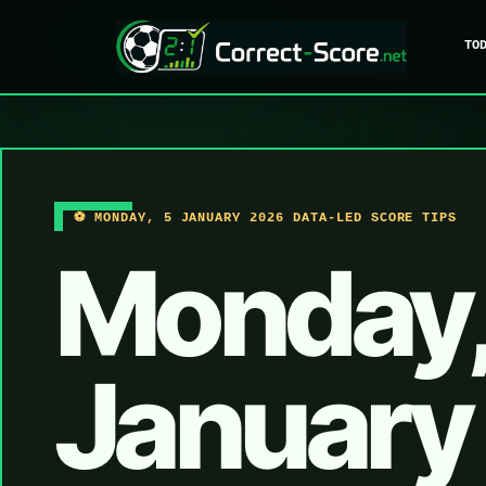
TO
⚽ MONDAY, 5 JANUARY 2026 DATA-LED SCORE TIPS
Monday,
January