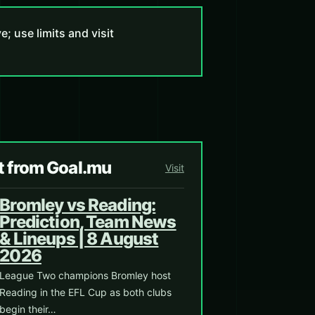
; use limits and visit
t from Goal.mu
Visit
Bromley vs Reading:
Prediction, Team News
& Lineups | 8 August
2026
League Two champions Bromley host
Reading in the EFL Cup as both clubs
begin their…