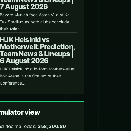
7 August 2026
Bayern Munich face Aston Villa at Kai
Tak Stadium as both clubs conclude
their Asian…
HJK Helsinki vs
Motherwell: Prediction,
Team News & Lineups |
6 August 2026
HJK Helsinki host in-form Motherwell at
Bolt Arena in the first leg of their
Conference…
ulator view
d decimal odds:
358,300.80