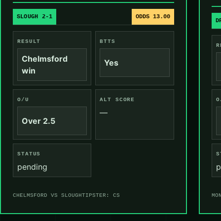
SLOUGH 2-1
ODDS 13.00
D
RESULT
BTTS
R
Chelmsford
Yes
win
O/U
ALT SCORE
O
—
Over 2.5
STATUS
S
pending
p
CHELMSFORD VS SLOUGH
TIPSTER: CS
MO