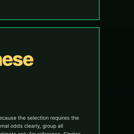
hese
ecause the selection requires the
imal odds clearly, group all