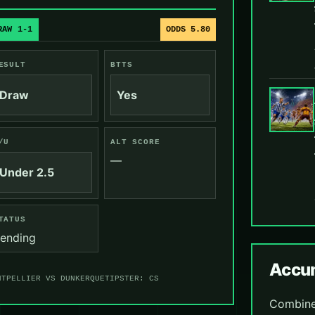
RAW 1-1
ODDS 5.80
ESULT
BTTS
Draw
Yes
/U
ALT SCORE
—
Under 2.5
TATUS
ending
Accum
NTPELLIER VS DUNKERQUE
TIPSTER: CS
Combine