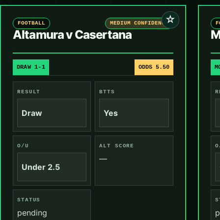
☆
FOOTBALL
MEDIUM CONFIDENCE
F
Altamura v Casertana
M
DRAW 1-1
ODDS 5.50
M
RESULT
BTTS
R
Draw
Yes
O/U
ALT SCORE
O
—
Under 2.5
STATUS
S
pending
p