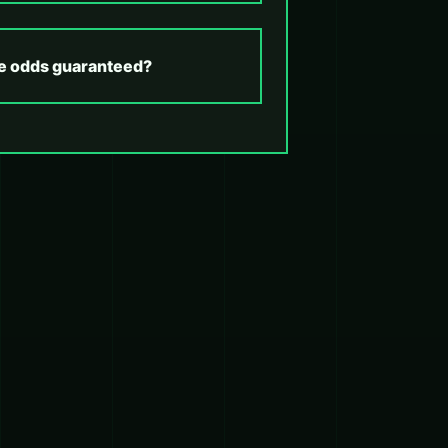
e odds guaranteed?