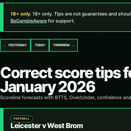
18+ only.
18+ only. Tips are not guarantees and should 
BeGambleAware
for support.
← YESTERDAY
TODAY
TOMORROW →
Correct score tips 
January 2026
Scoreline forecasts with BTTS, Over/Under, confidence and 
FOOTBALL
Leicester v West Brom