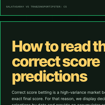
GALATASARAY VS TRABZONSPOR
TIPSTER: CS
How to read t
correct score
predictions
Correct score betting is a high-variance market b
exact final score. For that reason, we display dec