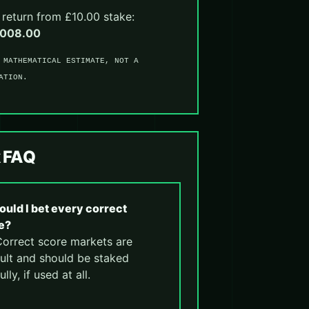
 return from £10.00 stake:
,008.00
 MATHEMATICAL ESTIMATE, NOT A
ATION.
 FAQ
ould I bet every correct
e?
Correct score markets are
cult and should be staked
ully, if used at all.