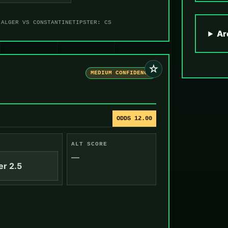
 ALGER VS CONSTANTINE
TIPSTER: CS
Ar
☆
MEDIUM CONFIDENCE
ODDS 12.00
ALT SCORE
—
r 2.5