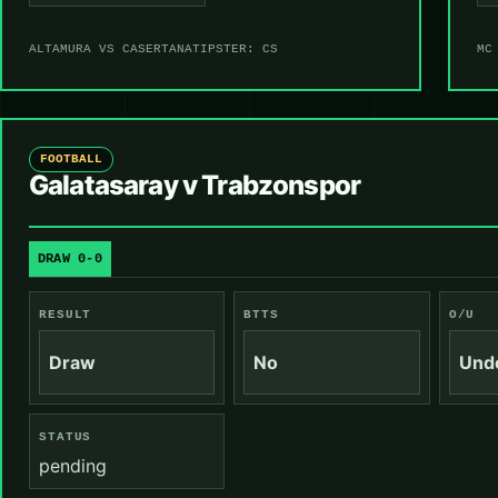
ALTAMURA VS CASERTANA
TIPSTER: CS
MC
FOOTBALL
Galatasaray v Trabzonspor
DRAW 0-0
RESULT
BTTS
O/U
Draw
No
Unde
STATUS
pending