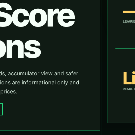
Score
LEAGU
ons
L
dds, accumulator view and safer
tions are informational only and
RESUL
prices.