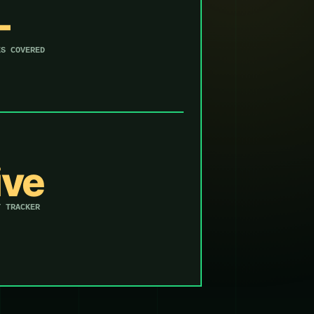
—
ES COVERED
ive
T TRACKER