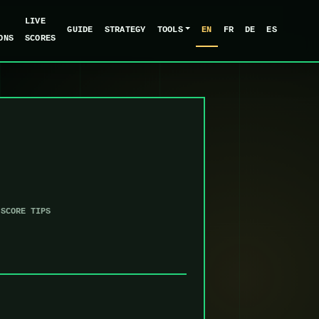
LIVE
GUIDE
STRATEGY
TOOLS
EN
FR
DE
ES
ONS
SCORES
 SCORE TIPS