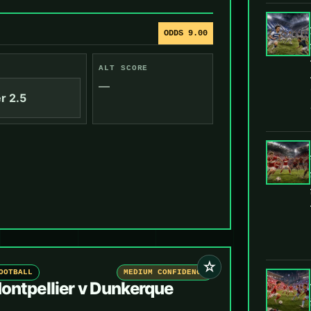
ODDS 9.00
ALT SCORE
—
r 2.5
☆
OOTBALL
MEDIUM CONFIDENCE
ontpellier v Dunkerque