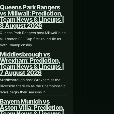
Queens Park Rangers
vs Millwall: Prediction,
Team News & Lineups |
8 August 2026
Queens Park Rangers host Millwall in an
all-London EFL Cup first-round tie as
both Championship…
Middlesbrough vs
Wrexham: Prediction,
Team News & Lineups |
7 August 2026
Middlesbrough host Wrexham at the
Riverside Stadium as the Championship
rivals begin their seasons in…
Bayern Munich vs
Aston Villa: Prediction,
Team News & Lineups |