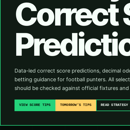
Correct 
Predicti
Data-led correct score predictions, decimal o
betting guidance for football punters. All selec
should be checked against official fixtures and 
VIEW SCORE TIPS
TOMORROW’S TIPS
READ STRATEGY