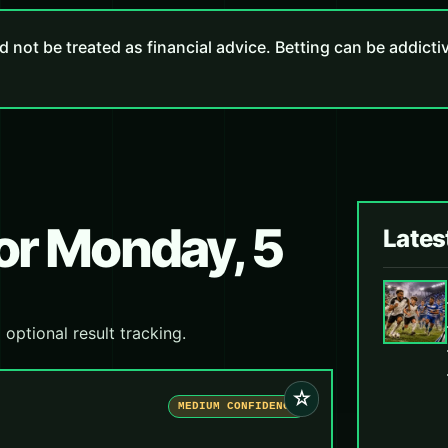
not be treated as financial advice. Betting can be addictive
for Monday, 5
Lates
optional result tracking.
☆
MEDIUM CONFIDENCE