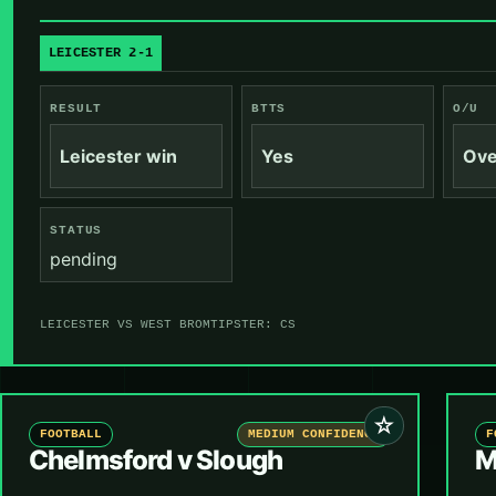
LEICESTER 2-1
RESULT
BTTS
O/U
Leicester win
Yes
Ove
STATUS
pending
LEICESTER VS WEST BROM
TIPSTER: CS
☆
FOOTBALL
MEDIUM CONFIDENCE
F
Chelmsford v Slough
M