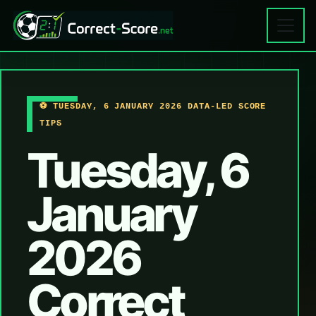
⚽ TUESDAY, 6 JANUARY 2026 DATA-LED SCORE
TIPS
Tuesday, 6
January
2026
Correct