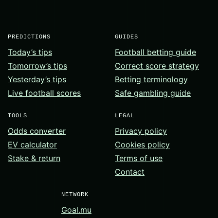
PREDICTIONS
GUIDES
Today’s tips
Football betting guide
Tomorrow’s tips
Correct score strategy
Yesterday’s tips
Betting terminology
Live football scores
Safe gambling guide
TOOLS
LEGAL
Odds converter
Privacy policy
EV calculator
Cookies policy
Stake & return
Terms of use
Contact
NETWORK
Goal.mu