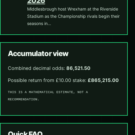
2026
Middlesbrough host Wrexham at the Riverside
Stadium as the Championship rivals begin their
seasons in…
Accumulator view
Combined decimal odds:
86,521.50
Possible return from £10.00 stake:
£865,215.00
THIS IS A MATHEMATICAL ESTIMATE, NOT A
RECOMMENDATION.
Quick FAQ