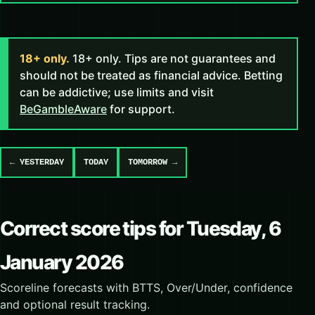
18+ only.
18+ only. Tips are not guarantees and
should not be treated as financial advice. Betting
can be addictive; use limits and visit
BeGambleAware
for support.
← YESTERDAY
TODAY
TOMORROW →
Correct score tips for Tuesday, 6
January 2026
Scoreline forecasts with BTTS, Over/Under, confidence
and optional result tracking.