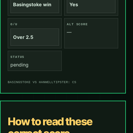
Basingstoke win
Yes
O/U
ALT SCORE
—
Over 2.5
STATUS
pending
BASINGSTOKE VS HANWELL
TIPSTER: CS
How to read these