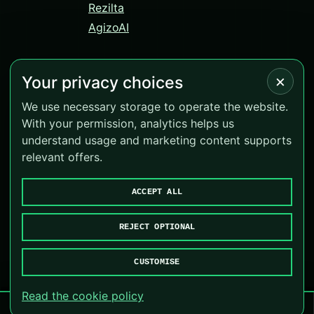
Rezilta
AgizoAI
×
Your privacy choices
© 2026 Correct-Score.net. All rights reserved.
We use necessary storage to operate the website.
With your permission, analytics helps us
Version 4.0.13
understand usage and marketing content supports
BeGambleAware
·
GamCare
relevant offers.
Manage cookies
ACCEPT ALL
Goal.mu
·
Rezilta
·
AgizoAI
REJECT OPTIONAL
CUSTOMISE
Read the cookie policy
🏠
←
🔥
🧮