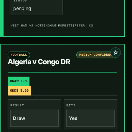
STATUS
pending
WEST HAM VS NOTTINGHAM FOREST
TIPSTER: CS
☆
FOOTBALL
MEDIUM CONFIDENCE
Algeria v Congo DR
DRAW 1-1
ODDS 5.80
RESULT
BTTS
Draw
Yes