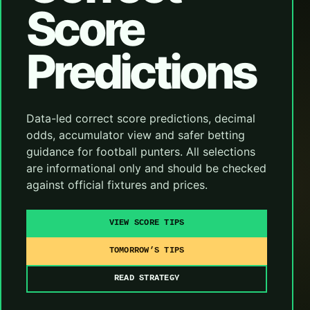
Score
Predictions
Data-led correct score predictions, decimal
odds, accumulator view and safer betting
guidance for football punters. All selections
are informational only and should be checked
against official fixtures and prices.
VIEW SCORE TIPS
TOMORROW’S TIPS
READ STRATEGY