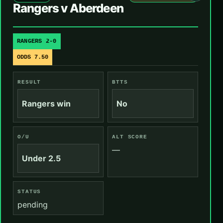
Rangers v Aberdeen
RANGERS 2-0
ODDS 7.50
RESULT
BTTS
Rangers win
No
O/U
ALT SCORE
—
Under 2.5
STATUS
pending