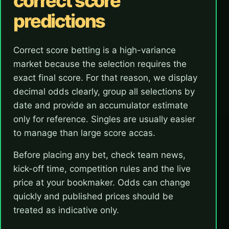
correct score
predictions
Correct score betting is a high-variance
market because the selection requires the
exact final score. For that reason, we display
decimal odds clearly, group all selections by
date and provide an accumulator estimate
only for reference. Singles are usually easier
to manage than large score accas.
Before placing any bet, check team news,
kick-off time, competition rules and the live
price at your bookmaker. Odds can change
quickly and published prices should be
treated as indicative only.