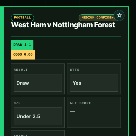
☆
FOOTBALL
MEDIUM CONFIDENCE
West Ham v Nottingham Forest
DRAW 1-1
ODDS 6.00
RESULT
BTTS
Draw
Yes
O/U
ALT SCORE
—
Under 2.5