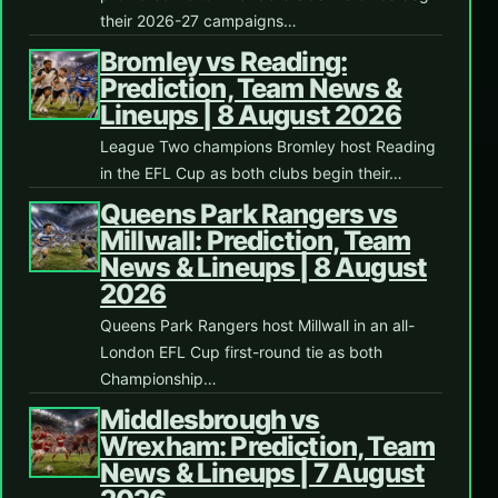
their 2026-27 campaigns…
Bromley vs Reading:
Prediction, Team News &
Lineups | 8 August 2026
League Two champions Bromley host Reading
in the EFL Cup as both clubs begin their…
Queens Park Rangers vs
Millwall: Prediction, Team
News & Lineups | 8 August
2026
Queens Park Rangers host Millwall in an all-
London EFL Cup first-round tie as both
Championship…
Middlesbrough vs
Wrexham: Prediction, Team
News & Lineups | 7 August