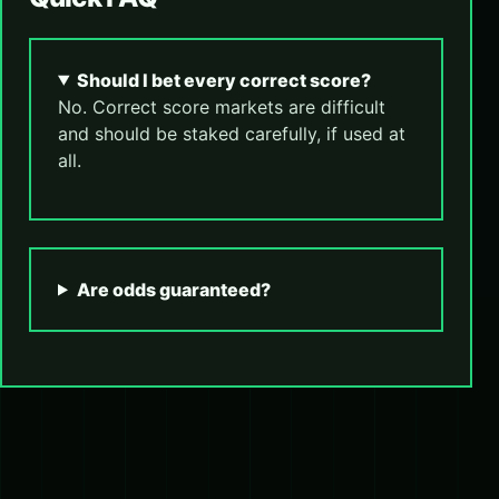
Should I bet every correct score?
No. Correct score markets are difficult
and should be staked carefully, if used at
all.
Are odds guaranteed?