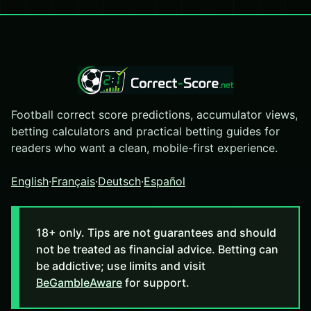
Football correct score predictions, accumulator views,
betting calculators and practical betting guides for
readers who want a clean, mobile-first experience.
English
·
Français
·
Deutsch
·
Español
18+ only. Tips are not guarantees and should
not be treated as financial advice. Betting can
be addictive; use limits and visit
BeGambleAware
for support.