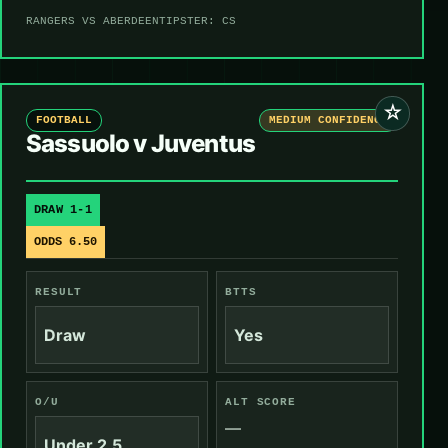
RANGERS VS ABERDEEN
TIPSTER: CS
☆
FOOTBALL
MEDIUM CONFIDENCE
Sassuolo v Juventus
DRAW 1-1
ODDS 6.50
RESULT
BTTS
Draw
Yes
O/U
ALT SCORE
—
Under 2.5