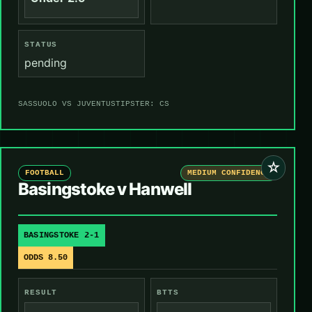
STATUS
pending
SASSUOLO VS JUVENTUS
TIPSTER: CS
☆
FOOTBALL
MEDIUM CONFIDENCE
Basingstoke v Hanwell
BASINGSTOKE 2-1
ODDS 8.50
RESULT
BTTS