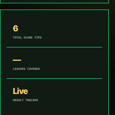
6
TOTAL SCORE TIPS
—
LEAGUES COVERED
Live
RESULT TRACKER