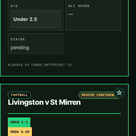
O/U
ALT SCORE
—
Under 2.5
STATUS
pending
ALGERIA VS CONGO DR
TIPSTER: CS
☆
FOOTBALL
MEDIUM CONFIDENCE
Livingston v St Mirren
DRAW 1-1
ODDS 6.00