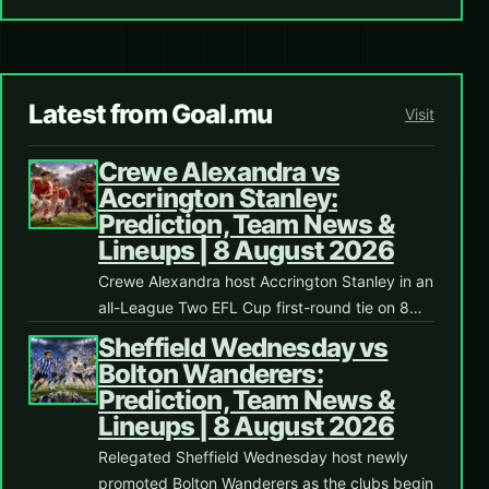
Latest from Goal.mu
Visit
Crewe Alexandra vs
Accrington Stanley:
Prediction, Team News &
Lineups | 8 August 2026
Crewe Alexandra host Accrington Stanley in an
all-League Two EFL Cup first-round tie on 8…
Sheffield Wednesday vs
Bolton Wanderers:
Prediction, Team News &
Lineups | 8 August 2026
Relegated Sheffield Wednesday host newly
promoted Bolton Wanderers as the clubs begin