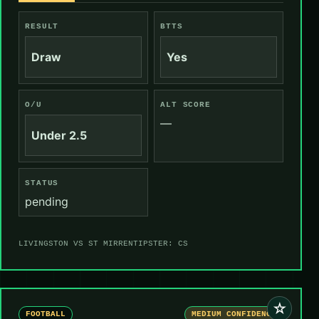
RESULT
BTTS
Draw
Yes
O/U
ALT SCORE
—
Under 2.5
STATUS
pending
LIVINGSTON VS ST MIRREN
TIPSTER: CS
☆
FOOTBALL
MEDIUM CONFIDENCE