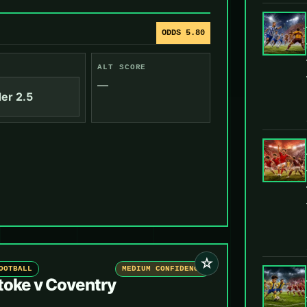
ODDS 5.80
ALT SCORE
—
er 2.5
☆
OOTBALL
MEDIUM CONFIDENCE
toke v Coventry