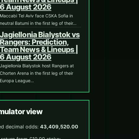
6 August 2026
Maccabi Tel Aviv face CSKA Sofia in
neutral Batumi in the first leg of their…
Jagiellonia Bialystok vs
Rangers: Prediction,
Team News & Lineups |
6 August 2026
Jagiellonia Bialystok host Rangers at
Chorten Arena in the first leg of their
Europa League…
ulator view
d decimal odds:
43,409,520.00