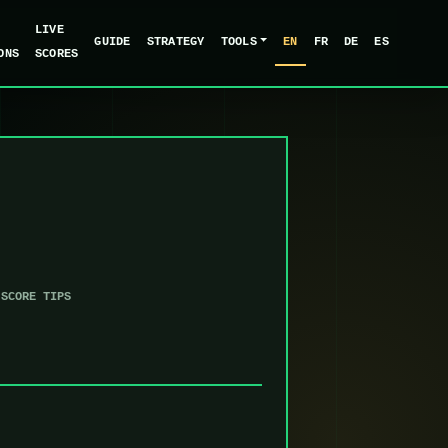
LIVE
GUIDE
STRATEGY
TOOLS
EN
FR
DE
ES
ONS
SCORES
 SCORE TIPS