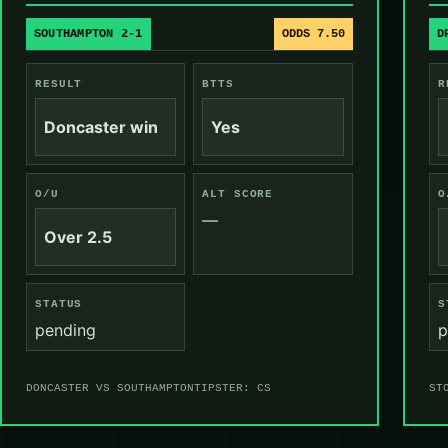
SOUTHAMPTON 2-1
ODDS 7.50
D
RESULT
BTTS
R
Doncaster win
Yes
O/U
ALT SCORE
O
—
Over 2.5
STATUS
S
pending
p
DONCASTER VS SOUTHAMPTON
TIPSTER: CS
ST