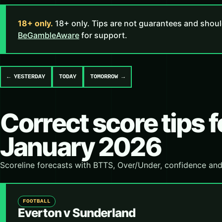
18+ only.
18+ only. Tips are not guarantees and should 
BeGambleAware
for support.
← YESTERDAY
TODAY
TOMORROW →
Correct score tips f
January 2026
Scoreline forecasts with BTTS, Over/Under, confidence and 
FOOTBALL
Everton v Sunderland