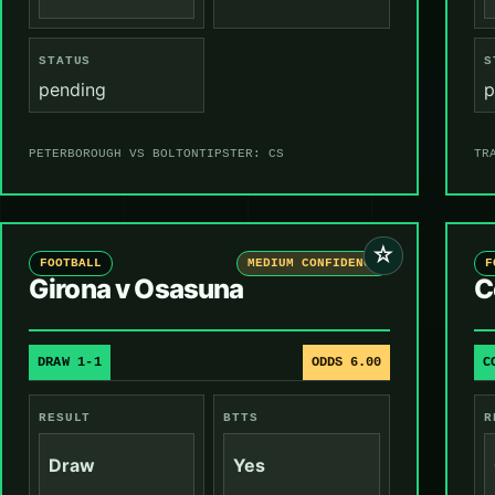
STATUS
S
pending
p
PETERBOROUGH VS BOLTON
TIPSTER: CS
TR
☆
FOOTBALL
MEDIUM CONFIDENCE
F
Girona v Osasuna
C
DRAW 1-1
ODDS 6.00
C
RESULT
BTTS
R
Draw
Yes