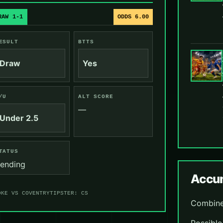
RAW 1-1
ODDS 6.00
ESULT
BTTS
Draw
Yes
/U
ALT SCORE
—
Under 2.5
TATUS
ending
Accum
OKE VS COVENTRY
TIPSTER: CS
Combine