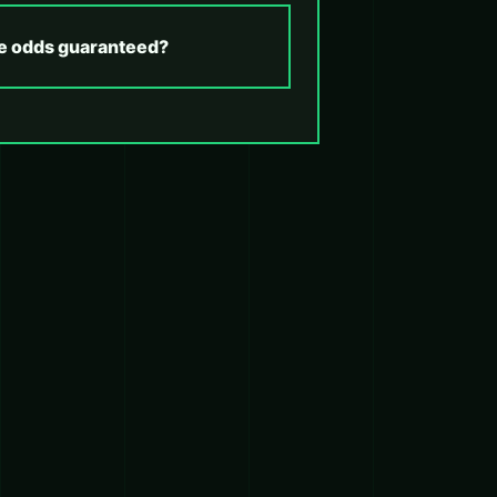
e odds guaranteed?