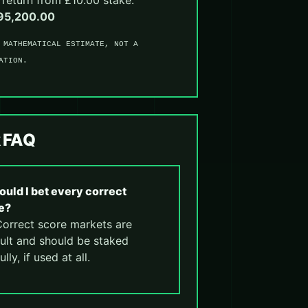
 return from £10.00 stake:
95,200.00
 MATHEMATICAL ESTIMATE, NOT A
ATION.
 FAQ
ould I bet every correct
e?
Correct score markets are
cult and should be staked
ully, if used at all.