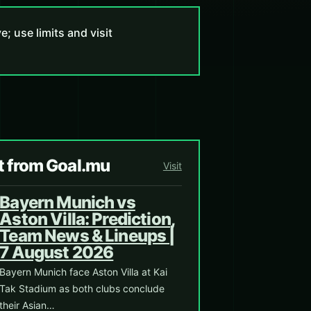
; use limits and visit
t from Goal.mu
Visit
Bayern Munich vs
Aston Villa: Prediction,
Team News & Lineups |
7 August 2026
Bayern Munich face Aston Villa at Kai
Tak Stadium as both clubs conclude
their Asian…