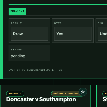
DRAW 1-1
RESULT
BTTS
O/U
Draw
Yes
Und
STATUS
pending
EVERTON VS SUNDERLAND
TIPSTER: CS
☆
FOOTBALL
MEDIUM CONFIDENCE
F
Doncaster v Southampton
S