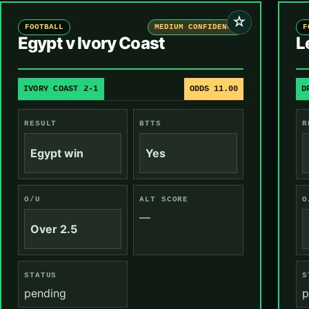
☆
FOOTBALL
MEDIUM CONFIDENCE
F
Egypt v Ivory Coast
L
IVORY COAST 2-1
ODDS 11.00
D
RESULT
BTTS
R
Egypt win
Yes
O/U
ALT SCORE
O
—
Over 2.5
STATUS
S
pending
p