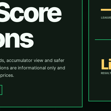
Score
LEAGU
ons
L
dds, accumulator view and safer
tions are informational only and
RESUL
prices.