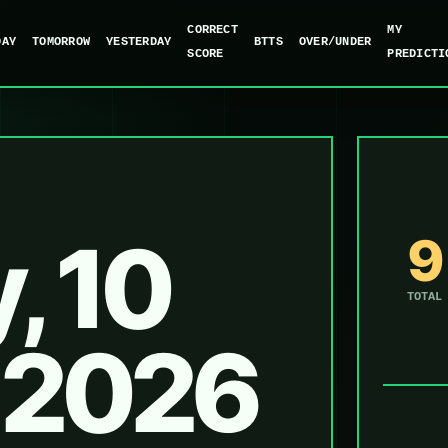
CORRECT
MY
DAY
TOMORROW
YESTERDAY
BTTS
OVER/UNDER
SCORE
PREDICTI
, 10
9
TOTAL
 2026