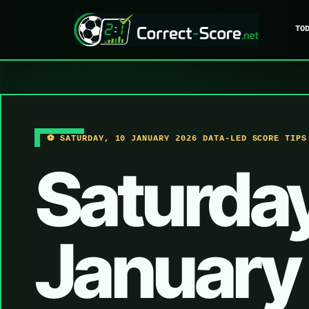
TO
⚽ SATURDAY, 10 JANUARY 2026 DATA-LED SCORE TIPS
Saturday
January