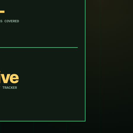
—
ES COVERED
ive
T TRACKER