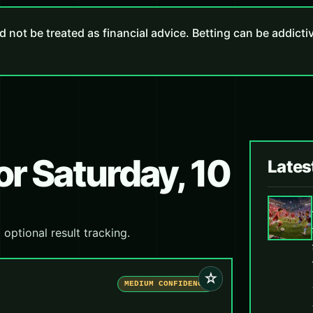
not be treated as financial advice. Betting can be addictive
or Saturday, 10
Lates
optional result tracking.
☆
MEDIUM CONFIDENCE