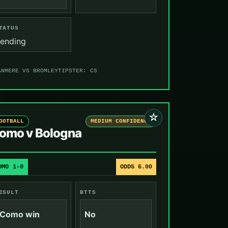
TATUS
ending
ANMERE VS BROMLEY
TIPSTER: CS
☆
OOTBALL
MEDIUM CONFIDENCE
omo v Bologna
OMO 1-0
ODDS 6.00
ESULT
BTTS
Como win
No