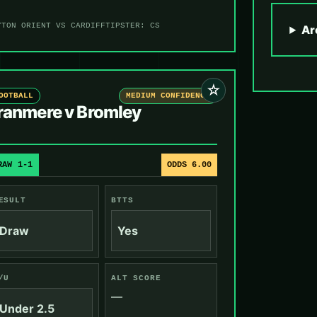
YTON ORIENT VS CARDIFF
TIPSTER: CS
Ar
☆
OOTBALL
MEDIUM CONFIDENCE
ranmere v Bromley
RAW 1-1
ODDS 6.00
ESULT
BTTS
Draw
Yes
/U
ALT SCORE
—
Under 2.5