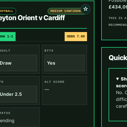
Possible
£434,0
☆
OOTBALL
MEDIUM CONFIDENCE
eyton Orient v Cardiff
THIS IS A
RECOMMEND
RAW 1-1
ODDS 7.00
ESULT
BTTS
Quick
Draw
Yes
Sh
/U
ALT SCORE
scor
—
No. 
Under 2.5
diffi
caref
TATUS
ending