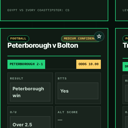
EGYPT VS IVORY COAST
TIPSTER: CS
LE
☆
FOOTBALL
MEDIUM CONFIDENCE
F
Peterborough v Bolton
T
PETERBOROUGH 2-1
ODDS 10.00
D
RESULT
BTTS
R
Peterborough
Yes
win
O/U
ALT SCORE
O
—
Over 2.5