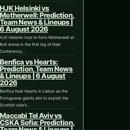
HJK Helsinki vs
Motherwell: Prediction,
Team News & Lineups |
6 August 2026
HJK Helsinki host in-form Motherwell at
Bolt Arena in the first leg of their
Conference…
Benfica vs Hearts:
Prediction, Team News
& Lineups | 6 August
2026
Benfica host Hearts in Lisbon as the
Portuguese giants aim to exploit the
Scottish side’s…
Maccabi Tel Aviv vs
CSKA Sofia: Prediction,
Team News & Lineups |