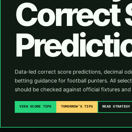
Correct 
Predicti
Data-led correct score predictions, decimal o
betting guidance for football punters. All selec
should be checked against official fixtures and 
VIEW SCORE TIPS
TOMORROW’S TIPS
READ STRATEGY