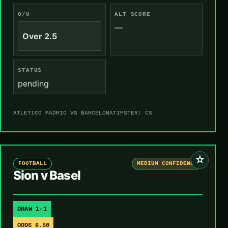
O/U
ALT SCORE
—
Over 2.5
STATUS
pending
ATLETICO MADRID VS BARCELONA
TIPSTER: CS
☆
FOOTBALL
MEDIUM CONFIDENCE
Sion v Basel
DRAW 1-1
ODDS 6.50