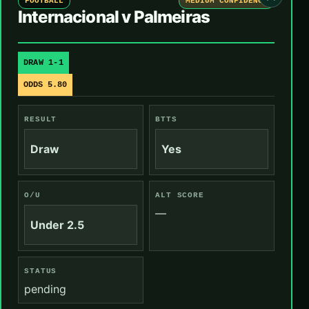
FOOTBALL
MEDIUM CONFIDENCE
Internacional v Palmeiras
DRAW 1-1
ODDS 5.80
RESULT
BTTS
Draw
Yes
O/U
ALT SCORE
—
Under 2.5
STATUS
pending