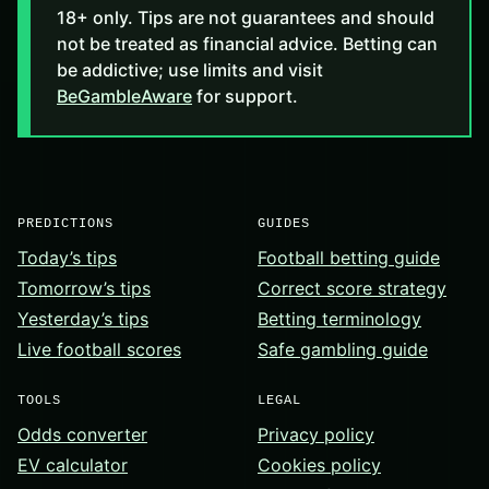
18+ only. Tips are not guarantees and should
not be treated as financial advice. Betting can
be addictive; use limits and visit
BeGambleAware
for support.
PREDICTIONS
GUIDES
Today’s tips
Football betting guide
Tomorrow’s tips
Correct score strategy
Yesterday’s tips
Betting terminology
Live football scores
Safe gambling guide
TOOLS
LEGAL
Odds converter
Privacy policy
EV calculator
Cookies policy