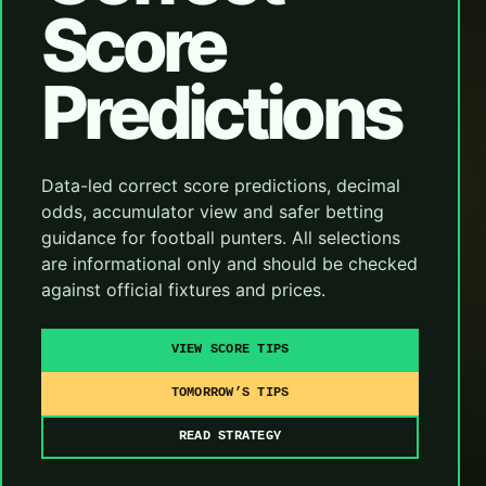
Score
Predictions
Data-led correct score predictions, decimal
odds, accumulator view and safer betting
guidance for football punters. All selections
are informational only and should be checked
against official fixtures and prices.
VIEW SCORE TIPS
TOMORROW’S TIPS
READ STRATEGY