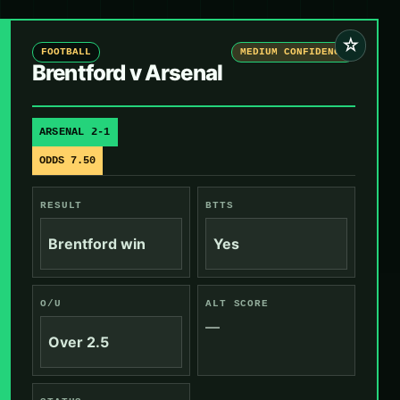
☆
FOOTBALL
MEDIUM CONFIDENCE
Brentford v Arsenal
ARSENAL 2-1
ODDS 7.50
RESULT
BTTS
Brentford win
Yes
O/U
ALT SCORE
—
Over 2.5