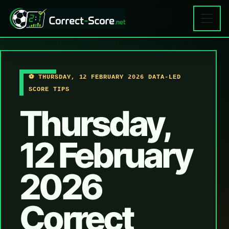
⚽ THURSDAY, 12 FEBRUARY 2026 DATA-LED
SCORE TIPS
Thursday,
12 February
2026
Correct