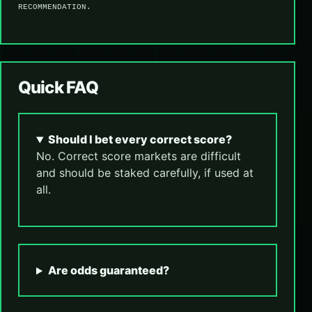
RECOMMENDATION.
Quick FAQ
Should I bet every correct score?
No. Correct score markets are difficult
and should be staked carefully, if used at
all.
Are odds guaranteed?