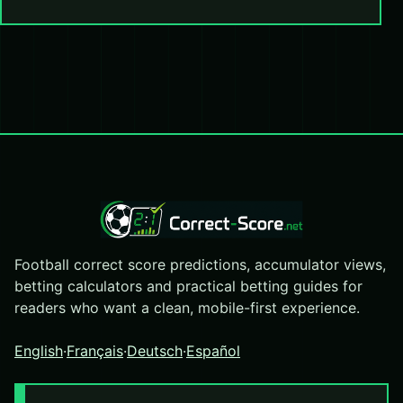
Football correct score predictions, accumulator views,
betting calculators and practical betting guides for
readers who want a clean, mobile-first experience.
English
·
Français
·
Deutsch
·
Español