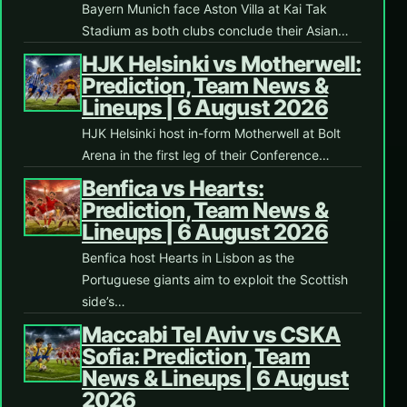
Bayern Munich face Aston Villa at Kai Tak
Stadium as both clubs conclude their Asian…
HJK Helsinki vs Motherwell:
Prediction, Team News &
Lineups | 6 August 2026
HJK Helsinki host in-form Motherwell at Bolt
Arena in the first leg of their Conference…
Benfica vs Hearts:
Prediction, Team News &
Lineups | 6 August 2026
Benfica host Hearts in Lisbon as the
Portuguese giants aim to exploit the Scottish
side’s…
Maccabi Tel Aviv vs CSKA
Sofia: Prediction, Team
News & Lineups | 6 August
2026