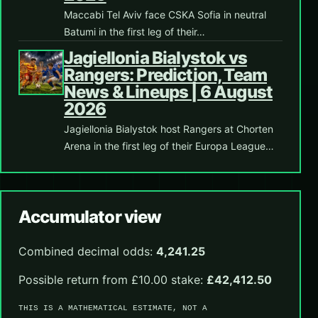
Maccabi Tel Aviv face CSKA Sofia in neutral
Batumi in the first leg of their…
Jagiellonia Bialystok vs
Rangers: Prediction, Team
News & Lineups | 6 August
2026
Jagiellonia Bialystok host Rangers at Chorten
Arena in the first leg of their Europa League…
Accumulator view
Combined decimal odds:
4,241.25
Possible return from £10.00 stake:
£42,412.50
THIS IS A MATHEMATICAL ESTIMATE, NOT A