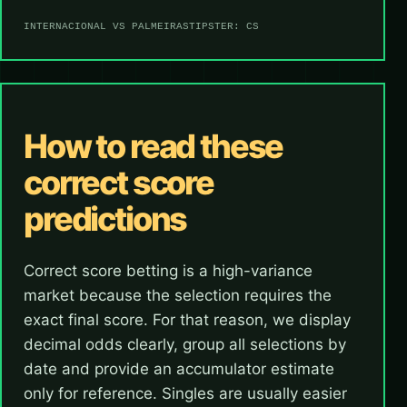
INTERNACIONAL VS PALMEIRAS
TIPSTER: CS
How to read these
correct score
predictions
Correct score betting is a high-variance
market because the selection requires the
exact final score. For that reason, we display
decimal odds clearly, group all selections by
date and provide an accumulator estimate
only for reference. Singles are usually easier