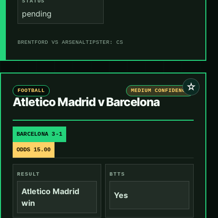
STATUS
pending
BRENTFORD VS ARSENAL
TIPSTER: CS
☆
FOOTBALL
MEDIUM CONFIDENCE
Atletico Madrid v Barcelona
BARCELONA 3-1
ODDS 15.00
RESULT
BTTS
Atletico Madrid
Yes
win