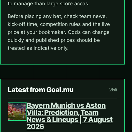
to manage than large score accas.
Before placing any bet, check team news,
kick-off time, competition rules and the live
price at your bookmaker. Odds can change
quickly and published prices should be
treated as indicative only.
Latest from Goal.mu
Visit
Bayern Munich vs Aston
Villa: Prediction, Team
News & Lineups | 7 August
2026