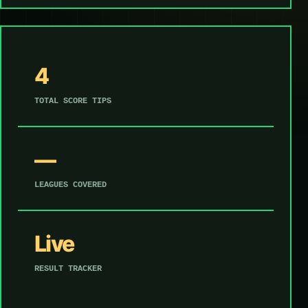
4
TOTAL SCORE TIPS
—
LEAGUES COVERED
Live
RESULT TRACKER