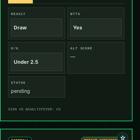
RESULT
BTTS
Draw
Yes
O/U
ALT SCORE
—
Under 2.5
STATUS
pending
SION VS BASEL
TIPSTER: CS
☆