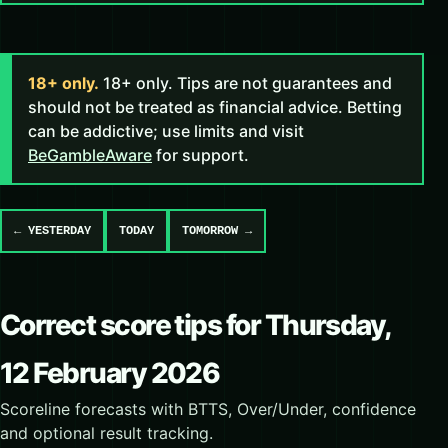
18+ only.
18+ only. Tips are not guarantees and
should not be treated as financial advice. Betting
can be addictive; use limits and visit
BeGambleAware
for support.
← YESTERDAY
TODAY
TOMORROW →
Correct score tips for Thursday,
12 February 2026
Scoreline forecasts with BTTS, Over/Under, confidence
and optional result tracking.