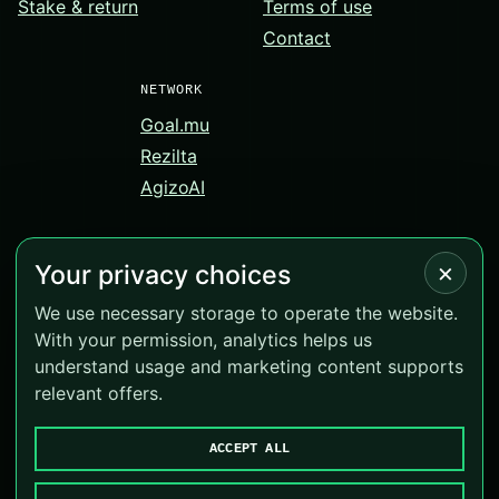
Stake & return
Terms of use
Contact
NETWORK
Goal.mu
Rezilta
AgizoAI
×
Your privacy choices
© 2026 Correct-Score.net. All rights reserved.
We use necessary storage to operate the website.
With your permission, analytics helps us
Version 4.0.10
understand usage and marketing content supports
BeGambleAware
·
GamCare
relevant offers.
Manage cookies
ACCEPT ALL
Goal.mu
·
Rezilta
·
AgizoAI