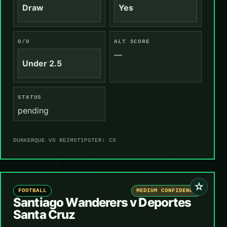
Draw
Yes
O/U
ALT SCORE
—
Under 2.5
STATUS
pending
DUNKERQUE VS REIMS
TIPSTER: CS
☆
FOOTBALL
MEDIUM CONFIDENCE
Santiago Wanderers v Deportes
Santa Cruz