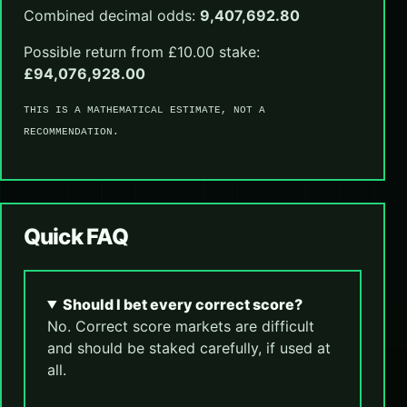
Combined decimal odds:
9,407,692.80
Possible return from £10.00 stake:
£94,076,928.00
THIS IS A MATHEMATICAL ESTIMATE, NOT A
RECOMMENDATION.
Quick FAQ
Should I bet every correct score?
No. Correct score markets are difficult
and should be staked carefully, if used at
all.