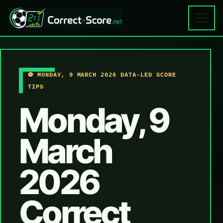
⚽ MONDAY, 9 MARCH 2026 DATA-LED SCORE
TIPS
Monday, 9
March
2026
Correct