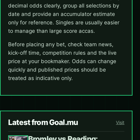
decimal odds clearly, group all selections by
date and provide an accumulator estimate
only for reference. Singles are usually easier
to manage than large score accas.
Before placing any bet, check team news,
kick-off time, competition rules and the live
price at your bookmaker. Odds can change
quickly and published prices should be
treated as indicative only.
Latest from Goal.mu
Visit
Bromley vs Reading: