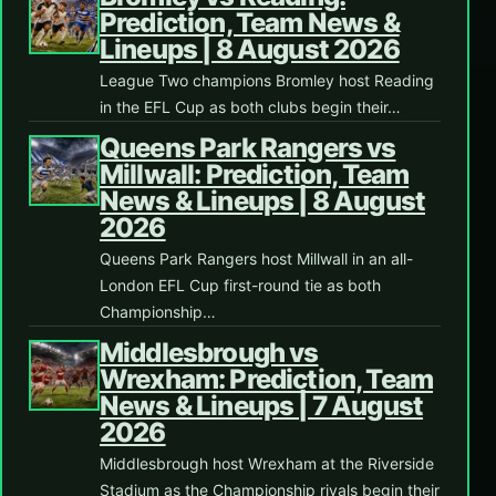
Prediction, Team News &
Lineups | 8 August 2026
League Two champions Bromley host Reading
in the EFL Cup as both clubs begin their…
Queens Park Rangers vs
Millwall: Prediction, Team
News & Lineups | 8 August
2026
Queens Park Rangers host Millwall in an all-
London EFL Cup first-round tie as both
Championship…
Middlesbrough vs
Wrexham: Prediction, Team
News & Lineups | 7 August
2026
Middlesbrough host Wrexham at the Riverside
Stadium as the Championship rivals begin their