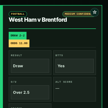
☆
FOOTBALL
MEDIUM CONFIDENCE
West Ham v Brentford
DRAW 2-2
ODDS 11.00
RESULT
BTTS
Draw
Yes
O/U
ALT SCORE
—
Over 2.5