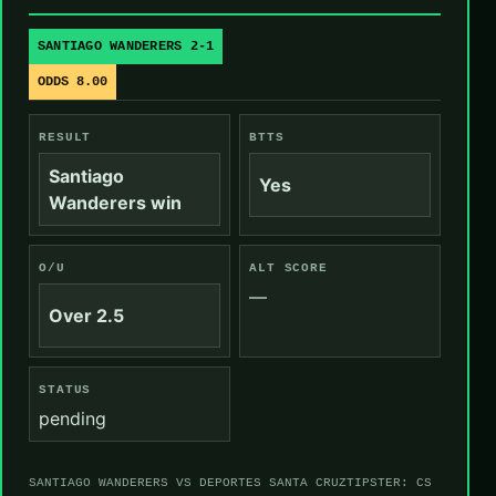
SANTIAGO WANDERERS 2-1
ODDS 8.00
RESULT
BTTS
Santiago
Yes
Wanderers win
O/U
ALT SCORE
—
Over 2.5
STATUS
pending
SANTIAGO WANDERERS VS DEPORTES SANTA CRUZ
TIPSTER: CS