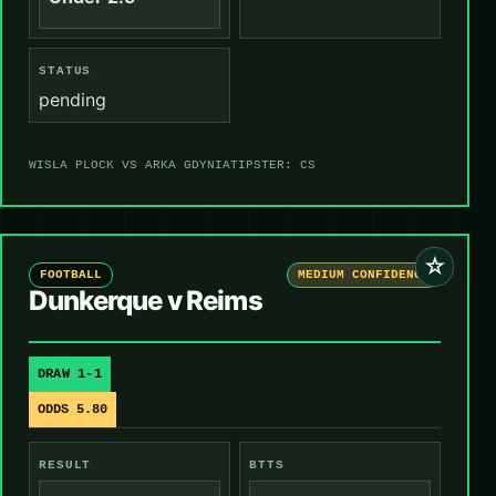
STATUS
pending
WISLA PLOCK VS ARKA GDYNIA
TIPSTER: CS
☆
FOOTBALL
MEDIUM CONFIDENCE
Dunkerque v Reims
DRAW 1-1
ODDS 5.80
RESULT
BTTS