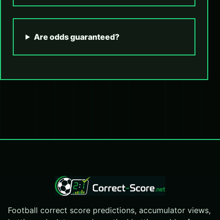
Are odds guaranteed?
Football correct score predictions, accumulator views,