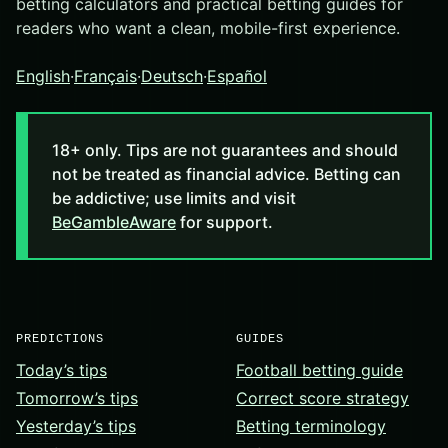
betting calculators and practical betting guides for
readers who want a clean, mobile-first experience.
English
·
Français
·
Deutsch
·
Español
18+ only. Tips are not guarantees and should
not be treated as financial advice. Betting can
be addictive; use limits and visit
BeGambleAware
for support.
PREDICTIONS
GUIDES
Today’s tips
Football betting guide
Tomorrow’s tips
Correct score strategy
Yesterday’s tips
Betting terminology