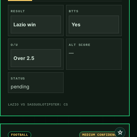
RESULT
BTTS
Lazio win
Yes
O/U
ALT SCORE
—
Over 2.5
STATUS
pending
LAZIO VS SASSUOLO
TIPSTER: CS
☆
FOOTBALL
MEDIUM CONFIDENCE