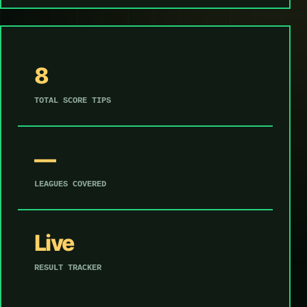
8
TOTAL SCORE TIPS
—
LEAGUES COVERED
Live
RESULT TRACKER