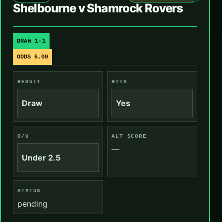
Shelbourne v Shamrock Rovers
DRAW 1-1
ODDS 6.00
RESULT
BTTS
Draw
Yes
O/U
ALT SCORE
—
Under 2.5
STATUS
pending