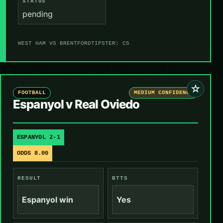
STATUS
pending
WEST HAM VS BRENTFORD
TIPSTER: CS
☆
FOOTBALL
MEDIUM CONFIDENCE
Espanyol v Real Oviedo
ESPANYOL 2-1
ODDS 8.00
RESULT
BTTS
Espanyol win
Yes