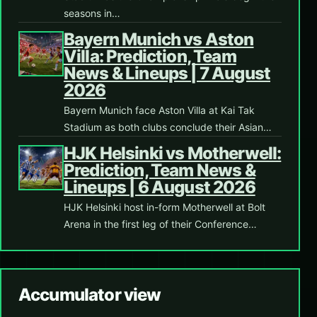
seasons in…
Bayern Munich vs Aston
Villa: Prediction, Team
News & Lineups | 7 August
2026
Bayern Munich face Aston Villa at Kai Tak
Stadium as both clubs conclude their Asian…
HJK Helsinki vs Motherwell:
Prediction, Team News &
Lineups | 6 August 2026
HJK Helsinki host in-form Motherwell at Bolt
Arena in the first leg of their Conference…
Accumulator view