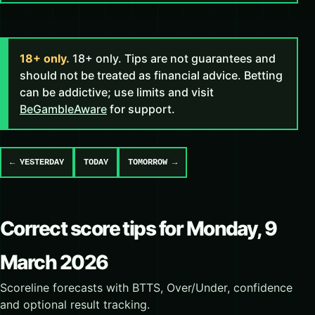
18+ only.
18+ only. Tips are not guarantees and
should not be treated as financial advice. Betting
can be addictive; use limits and visit
BeGambleAware
for support.
← YESTERDAY
TODAY
TOMORROW →
Correct score tips for Monday, 9
March 2026
Scoreline forecasts with BTTS, Over/Under, confidence
and optional result tracking.