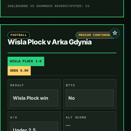
SHELBOURNE VS SHAMROCK ROVERS
TIPSTER: CS
☆
FOOTBALL
MEDIUM CONFIDENCE
Wisla Plock v Arka Gdynia
WISLA PLOCK 1-0
ODDS 6.00
RESULT
BTTS
Wisla Plock win
No
O/U
ALT SCORE
—
Under 2.5