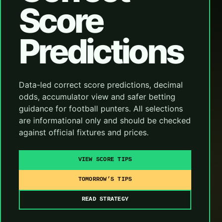
Score
Predictions
Data-led correct score predictions, decimal
odds, accumulator view and safer betting
guidance for football punters. All selections
are informational only and should be checked
against official fixtures and prices.
VIEW SCORE TIPS
TOMORROW’S TIPS
READ STRATEGY