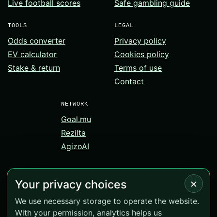
Live football scores
Safe gambling guide
TOOLS
LEGAL
Odds converter
Privacy policy
EV calculator
Cookies policy
Stake & return
Terms of use
Contact
NETWORK
Goal.mu
Rezilta
AgizoAI
×
Your privacy choices
© 2026 Correct-Score.net. All rights reserved.
We use necessary storage to operate the website.
With your permission, analytics helps us
Version 4.0.12