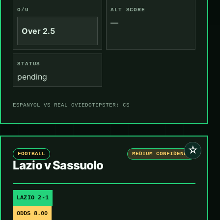
O/U
ALT SCORE
—
Over 2.5
STATUS
pending
ESPANYOL VS REAL OVIEDO
TIPSTER: CS
☆
FOOTBALL
MEDIUM CONFIDENCE
Lazio v Sassuolo
LAZIO 2-1
ODDS 8.00