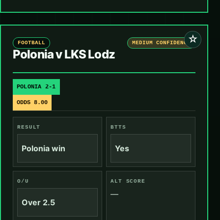
☆
FOOTBALL
MEDIUM CONFIDENCE
Polonia v LKS Lodz
POLONIA 2-1
ODDS 8.00
RESULT
BTTS
Polonia win
Yes
O/U
ALT SCORE
—
Over 2.5