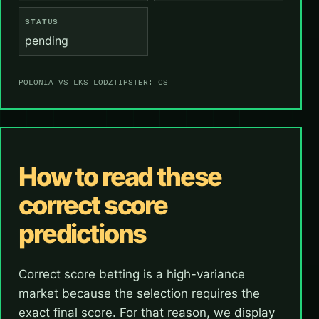
STATUS
pending
POLONIA VS LKS LODZ
TIPSTER: CS
How to read these
correct score
predictions
Correct score betting is a high-variance
market because the selection requires the
exact final score. For that reason, we display