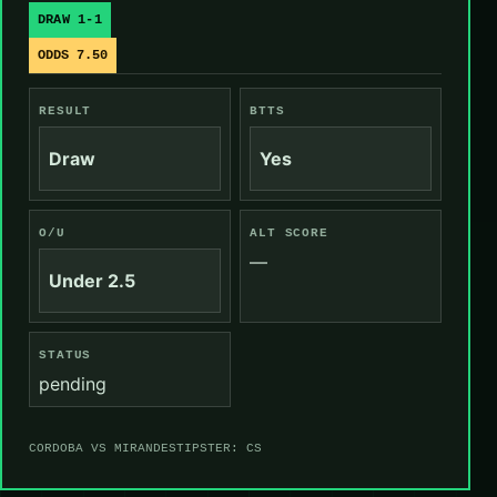
DRAW 1-1
ODDS 7.50
RESULT
BTTS
Draw
Yes
O/U
ALT SCORE
—
Under 2.5
STATUS
pending
CORDOBA VS MIRANDES
TIPSTER: CS