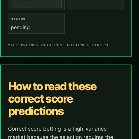
STATUS
pending
STADE BRIOCHIN VS PARIS 13 ATLETICO
TIPSTER: CS
How to read these
correct score
predictions
Correct score betting is a high-variance
market because the selection requires the