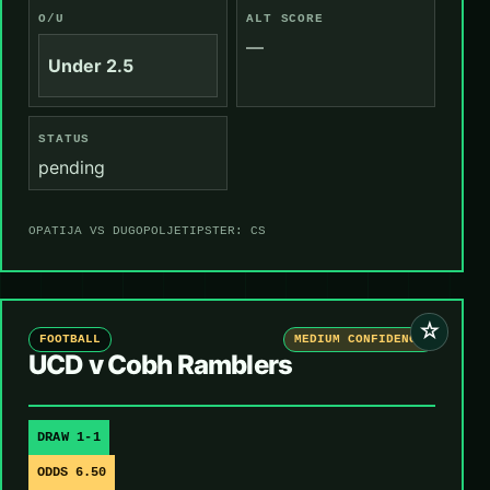
O/U
ALT SCORE
—
Under 2.5
STATUS
pending
OPATIJA VS DUGOPOLJE
TIPSTER: CS
☆
FOOTBALL
MEDIUM CONFIDENCE
UCD v Cobh Ramblers
DRAW 1-1
ODDS 6.50