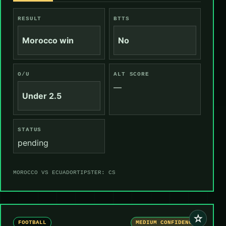
RESULT
BTTS
Morocco win
No
O/U
ALT SCORE
—
Under 2.5
STATUS
pending
MOROCCO VS ECUADOR
TIPSTER: CS
☆
FOOTBALL
MEDIUM CONFIDENCE