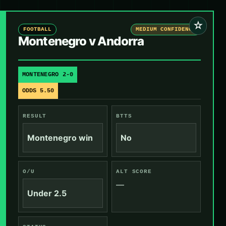
☆
FOOTBALL
MEDIUM CONFIDENCE
Montenegro v Andorra
MONTENEGRO 2-0
ODDS 5.50
RESULT
BTTS
Montenegro win
No
O/U
ALT SCORE
—
Under 2.5