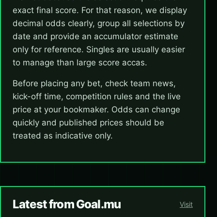
exact final score. For that reason, we display
decimal odds clearly, group all selections by
date and provide an accumulator estimate
only for reference. Singles are usually easier
to manage than large score accas.
Before placing any bet, check team news,
kick-off time, competition rules and the live
price at your bookmaker. Odds can change
quickly and published prices should be
treated as indicative only.
Latest from Goal.mu
Visit