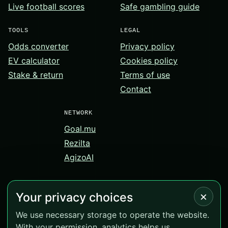
Live football scores
Safe gambling guide
TOOLS
LEGAL
Odds converter
Privacy policy
EV calculator
Cookies policy
Stake & return
Terms of use
Contact
NETWORK
Goal.mu
Rezilta
AgizoAI
×
Your privacy choices
© 2026 Correct-Score.net. All rights reserved.
We use necessary storage to operate the website.
With your permission, analytics helps us