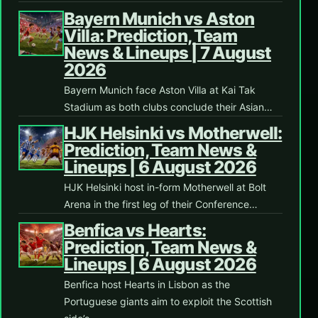
Bayern Munich vs Aston
Villa: Prediction, Team
News & Lineups | 7 August
2026
Bayern Munich face Aston Villa at Kai Tak
Stadium as both clubs conclude their Asian…
HJK Helsinki vs Motherwell:
Prediction, Team News &
Lineups | 6 August 2026
HJK Helsinki host in-form Motherwell at Bolt
Arena in the first leg of their Conference…
Benfica vs Hearts:
Prediction, Team News &
Lineups | 6 August 2026
Benfica host Hearts in Lisbon as the
Portuguese giants aim to exploit the Scottish