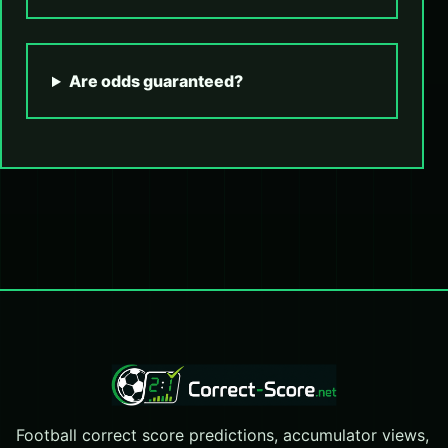
Are odds guaranteed?
Football correct score predictions, accumulator views,