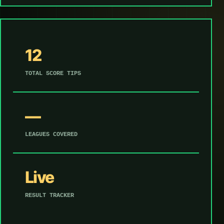
12
TOTAL SCORE TIPS
—
LEAGUES COVERED
Live
RESULT TRACKER