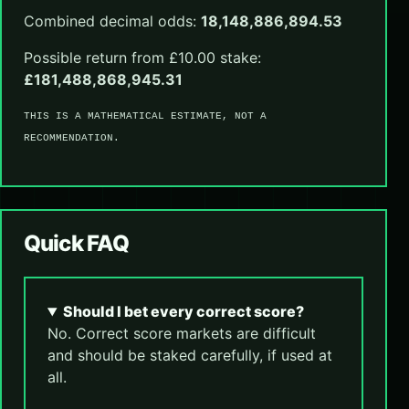
Combined decimal odds:
18,148,886,894.53
Possible return from £10.00 stake:
£181,488,868,945.31
THIS IS A MATHEMATICAL ESTIMATE, NOT A
RECOMMENDATION.
Quick FAQ
Should I bet every correct score?
No. Correct score markets are difficult
and should be staked carefully, if used at
all.