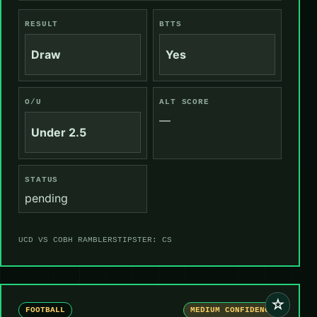
RESULT
BTTS
Draw
Yes
O/U
ALT SCORE
—
Under 2.5
STATUS
pending
UCD VS COBH RAMBLERS
TIPSTER: CS
☆
FOOTBALL
MEDIUM CONFIDENCE