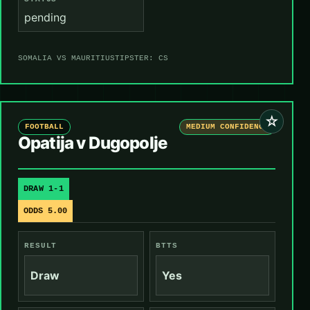
pending
SOMALIA VS MAURITIUS
TIPSTER: CS
☆
FOOTBALL
MEDIUM CONFIDENCE
Opatija v Dugopolje
DRAW 1-1
ODDS 5.00
RESULT
BTTS
Draw
Yes