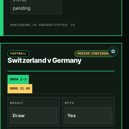
STATUS
pending
MONTENEGRO VS ANDORRA
TIPSTER: CS
☆
FOOTBALL
MEDIUM CONFIDENCE
Switzerland v Germany
DRAW 2-2
ODDS 11.00
RESULT
BTTS
Draw
Yes