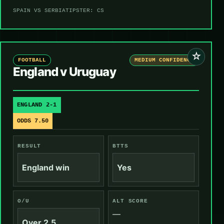
SPAIN VS SERBIA
TIPSTER: CS
☆
FOOTBALL
MEDIUM CONFIDENCE
England v Uruguay
ENGLAND 2-1
ODDS 7.50
RESULT
BTTS
England win
Yes
O/U
ALT SCORE
—
Over 2.5