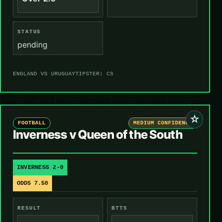
STATUS
pending
ENGLAND VS URUGUAY
TIPSTER: CS
☆
FOOTBALL
MEDIUM CONFIDENCE
Inverness v Queen of the South
INVERNESS 2-0
ODDS 7.50
RESULT
BTTS