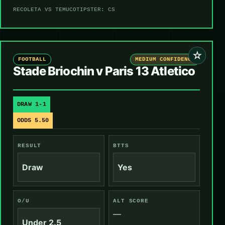
RECOLETA VS TEMUCO
TIPSTER: CS
☆
FOOTBALL
MEDIUM CONFIDENCE
Stade Briochin v Paris 13 Atletico
DRAW 1-1
ODDS 5.50
RESULT
BTTS
Draw
Yes
O/U
ALT SCORE
—
Under 2.5