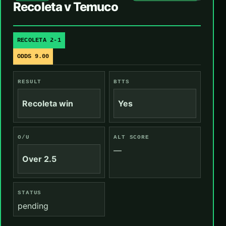
Recoleta v Temuco
RECOLETA 2-1
ODDS 9.00
RESULT
BTTS
Recoleta win
Yes
O/U
ALT SCORE
—
Over 2.5
STATUS
pending