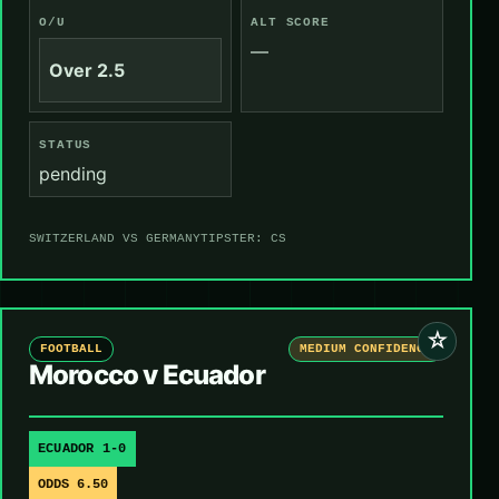
O/U
ALT SCORE
—
Over 2.5
STATUS
pending
SWITZERLAND VS GERMANY
TIPSTER: CS
☆
FOOTBALL
MEDIUM CONFIDENCE
Morocco v Ecuador
ECUADOR 1-0
ODDS 6.50