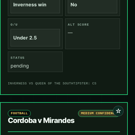
Inverness win
No
O/U
ALT SCORE
—
Under 2.5
STATUS
pending
INVERNESS VS QUEEN OF THE SOUTH
TIPSTER: CS
☆
FOOTBALL
MEDIUM CONFIDENCE
Cordoba v Mirandes