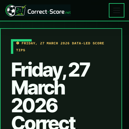
⚽ FRIDAY, 27 MARCH 2026 DATA-LED SCORE
TIPS
Friday, 27
March
2026
Correct