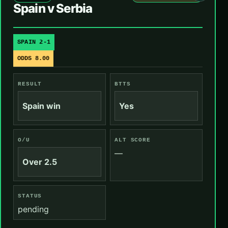
Spain v Serbia
SPAIN 2-1
ODDS 8.00
RESULT
BTTS
Spain win
Yes
O/U
ALT SCORE
—
Over 2.5
STATUS
pending