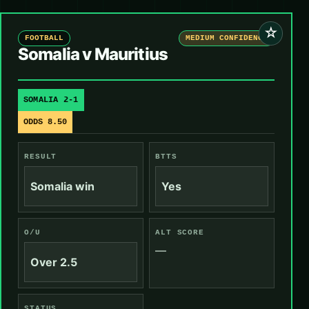
☆
FOOTBALL
MEDIUM CONFIDENCE
Somalia v Mauritius
SOMALIA 2-1
ODDS 8.50
RESULT
BTTS
Somalia win
Yes
O/U
ALT SCORE
—
Over 2.5
STATUS