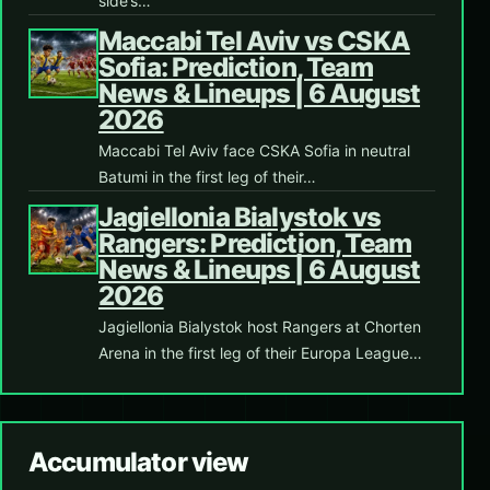
side’s…
Maccabi Tel Aviv vs CSKA
Sofia: Prediction, Team
News & Lineups | 6 August
2026
Maccabi Tel Aviv face CSKA Sofia in neutral
Batumi in the first leg of their…
Jagiellonia Bialystok vs
Rangers: Prediction, Team
News & Lineups | 6 August
2026
Jagiellonia Bialystok host Rangers at Chorten
Arena in the first leg of their Europa League…
Accumulator view