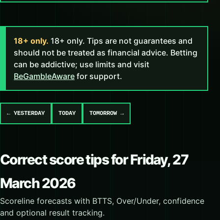
18+ only.
18+ only. Tips are not guarantees and
should not be treated as financial advice. Betting
can be addictive; use limits and visit
BeGambleAware
for support.
← YESTERDAY
TODAY
TOMORROW →
Correct score tips for Friday, 27
March 2026
Scoreline forecasts with BTTS, Over/Under, confidence
and optional result tracking.