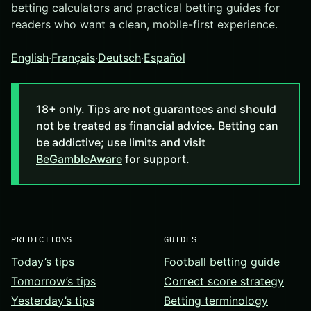
betting calculators and practical betting guides for
readers who want a clean, mobile-first experience.
English
·
Français
·
Deutsch
·
Español
18+ only. Tips are not guarantees and should
not be treated as financial advice. Betting can
be addictive; use limits and visit
BeGambleAware
for support.
PREDICTIONS
GUIDES
Today’s tips
Football betting guide
Tomorrow’s tips
Correct score strategy
Yesterday’s tips
Betting terminology