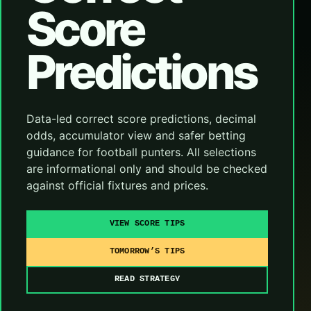
Score
Predictions
Data-led correct score predictions, decimal
odds, accumulator view and safer betting
guidance for football punters. All selections
are informational only and should be checked
against official fixtures and prices.
VIEW SCORE TIPS
TOMORROW’S TIPS
READ STRATEGY