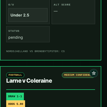
O/U
ALT SCORE
—
Under 2.5
STATUS
pending
NORDSJAELLAND VS BRONDBY
TIPSTER: CS
☆
FOOTBALL
MEDIUM CONFIDENCE
Larne v Coleraine
DRAW 1-1
ODDS 5.80