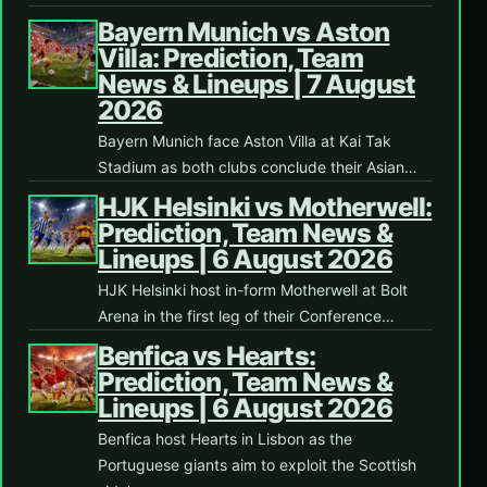
Bayern Munich vs Aston
Villa: Prediction, Team
News & Lineups | 7 August
2026
Bayern Munich face Aston Villa at Kai Tak
Stadium as both clubs conclude their Asian…
HJK Helsinki vs Motherwell:
Prediction, Team News &
Lineups | 6 August 2026
HJK Helsinki host in-form Motherwell at Bolt
Arena in the first leg of their Conference…
Benfica vs Hearts:
Prediction, Team News &
Lineups | 6 August 2026
Benfica host Hearts in Lisbon as the
Portuguese giants aim to exploit the Scottish