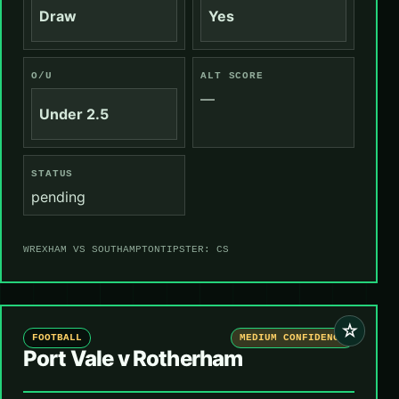
Draw
Yes
O/U
ALT SCORE
—
Under 2.5
STATUS
pending
WREXHAM VS SOUTHAMPTON
TIPSTER: CS
☆
FOOTBALL
MEDIUM CONFIDENCE
Port Vale v Rotherham