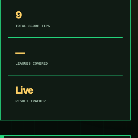
9
TOTAL SCORE TIPS
—
LEAGUES COVERED
Live
RESULT TRACKER