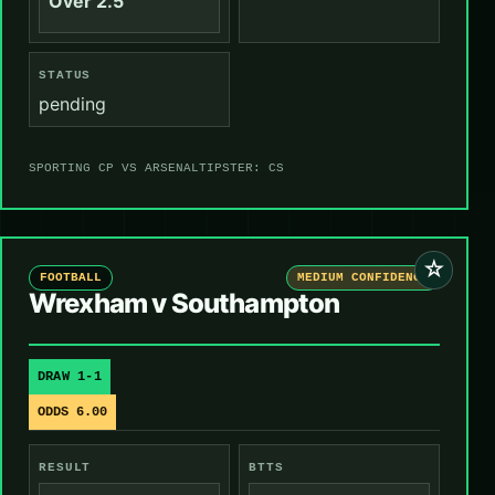
Over 2.5
STATUS
pending
SPORTING CP VS ARSENAL
TIPSTER: CS
☆
FOOTBALL
MEDIUM CONFIDENCE
Wrexham v Southampton
DRAW 1-1
ODDS 6.00
RESULT
BTTS