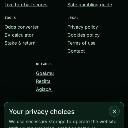
Live football scores
Safe gambling guide
TOOLS
LEGAL
Odds converter
Privacy policy
EV calculator
Cookies policy
Stake & return
Terms of use
Contact
NETWORK
Goal.mu
Rezilta
AgizoAI
×
Your privacy choices
© 2026 Correct-Score.net. All rights reserved.
We use necessary storage to operate the website.