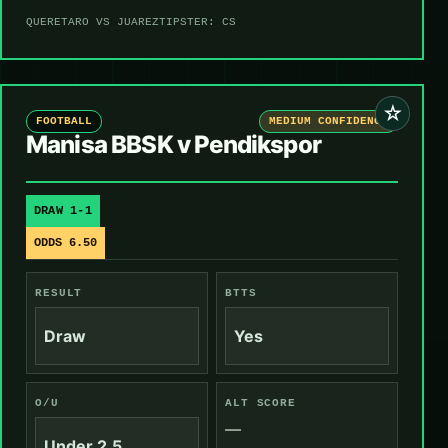
QUERETARO VS JUAREZ
TIPSTER: CS
☆
FOOTBALL
MEDIUM CONFIDENCE
Manisa BBSK v Pendikspor
DRAW 1-1
ODDS 6.50
RESULT
BTTS
Draw
Yes
O/U
ALT SCORE
—
Under 2.5