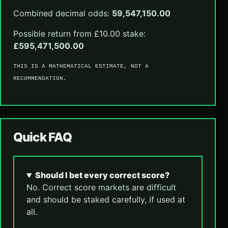
Combined decimal odds:
59,547,150.00
Possible return from £10.00 stake:
£595,471,500.00
THIS IS A MATHEMATICAL ESTIMATE, NOT A
RECOMMENDATION.
Quick FAQ
Should I bet every correct score?
No. Correct score markets are difficult
and should be staked carefully, if used at
all.