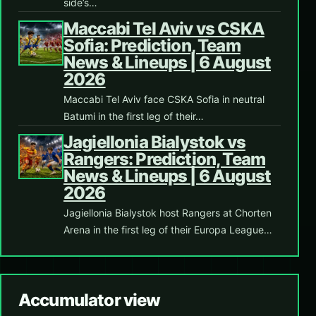
side’s…
Maccabi Tel Aviv vs CSKA
Sofia: Prediction, Team
News & Lineups | 6 August
2026
Maccabi Tel Aviv face CSKA Sofia in neutral
Batumi in the first leg of their…
Jagiellonia Bialystok vs
Rangers: Prediction, Team
News & Lineups | 6 August
2026
Jagiellonia Bialystok host Rangers at Chorten
Arena in the first leg of their Europa League…
Accumulator view