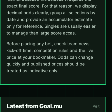
exact final score. For that reason, we display
decimal odds clearly, group all selections by
date and provide an accumulator estimate
only for reference. Singles are usually easier
to manage than large score accas.
Before placing any bet, check team news,
kick-off time, competition rules and the live
price at your bookmaker. Odds can change
quickly and published prices should be
treated as indicative only.
Latest from Goal.mu
Visit