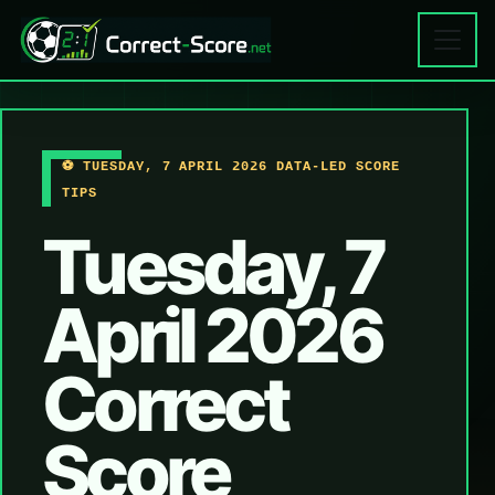
⚽ TUESDAY, 7 APRIL 2026 DATA-LED SCORE
TIPS
Tuesday, 7
April 2026
Correct
Score