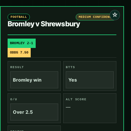
☆
FOOTBALL
MEDIUM CONFIDENCE
Bromley v Shrewsbury
BROMLEY 2-1
ODDS 7.50
RESULT
BTTS
Bromley win
Yes
O/U
ALT SCORE
—
Over 2.5