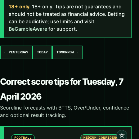
18+ only.
18+ only. Tips are not guarantees and
should not be treated as financial advice. Betting
can be addictive; use limits and visit
BeGambleAware
for support.
← YESTERDAY
TODAY
TOMORROW →
Correct score tips for Tuesday, 7
April 2026
Scoreline forecasts with BTTS, Over/Under, confidence
and optional result tracking.
☆
FOOTBALL
MEDIUM CONFIDENCE