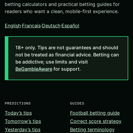
betting calculators and practical betting guides for
readers who want a clean, mobile-first experience.
English
·
Français
·
Deutsch
·
Español
18+ only. Tips are not guarantees and should
not be treated as financial advice. Betting can
be addictive; use limits and visit
BeGambleAware
for support.
PREDICTIONS
GUIDES
Today’s tips
Football betting guide
Tomorrow’s tips
Correct score strategy
Yesterday’s tips
Betting terminology