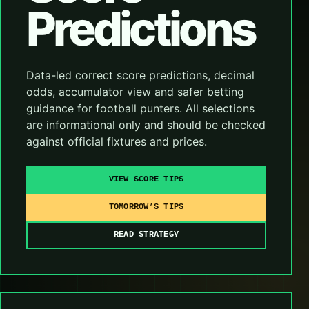
Predictions
Data-led correct score predictions, decimal
odds, accumulator view and safer betting
guidance for football punters. All selections
are informational only and should be checked
against official fixtures and prices.
VIEW SCORE TIPS
TOMORROW’S TIPS
READ STRATEGY