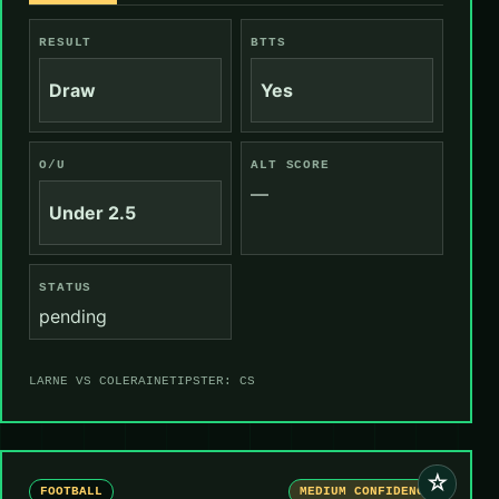
RESULT
BTTS
Draw
Yes
O/U
ALT SCORE
—
Under 2.5
STATUS
pending
LARNE VS COLERAINE
TIPSTER: CS
☆
FOOTBALL
MEDIUM CONFIDENCE