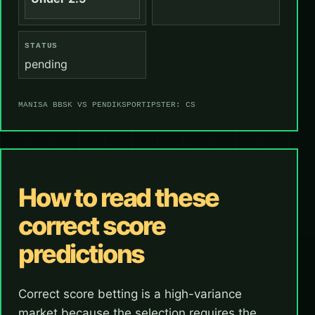
STATUS
pending
MANISA BBSK VS PENDIKSPOR
TIPSTER: CS
How to read these
correct score
predictions
Correct score betting is a high-variance
market because the selection requires the