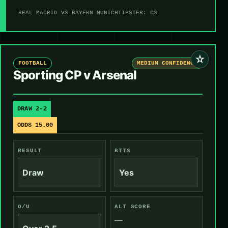
REAL MADRID VS BAYERN MUNICH
TIPSTER: CS
☆
FOOTBALL
MEDIUM CONFIDENCE
Sporting CP v Arsenal
DRAW 2-2
ODDS 15.00
RESULT
BTTS
Draw
Yes
O/U
ALT SCORE
—