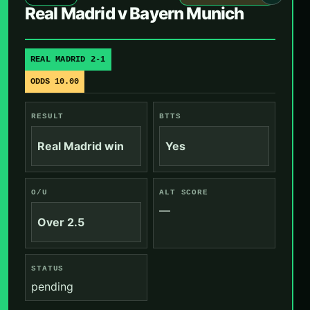
Real Madrid v Bayern Munich
REAL MADRID 2-1
ODDS 10.00
RESULT
BTTS
Real Madrid win
Yes
O/U
ALT SCORE
—
Over 2.5
STATUS
pending