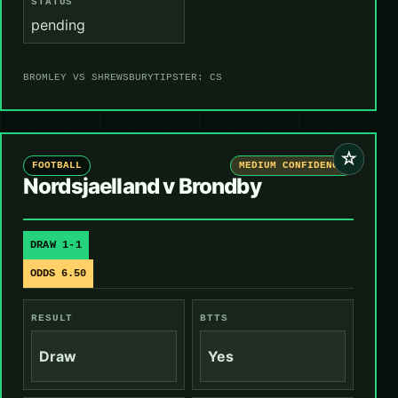
STATUS
pending
BROMLEY VS SHREWSBURY
TIPSTER: CS
☆
FOOTBALL
MEDIUM CONFIDENCE
Nordsjaelland v Brondby
DRAW 1-1
ODDS 6.50
RESULT
BTTS
Draw
Yes