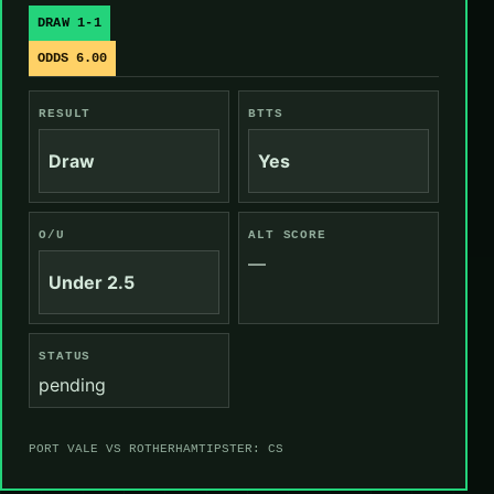
DRAW 1-1
ODDS 6.00
RESULT
BTTS
Draw
Yes
O/U
ALT SCORE
—
Under 2.5
STATUS
pending
PORT VALE VS ROTHERHAM
TIPSTER: CS