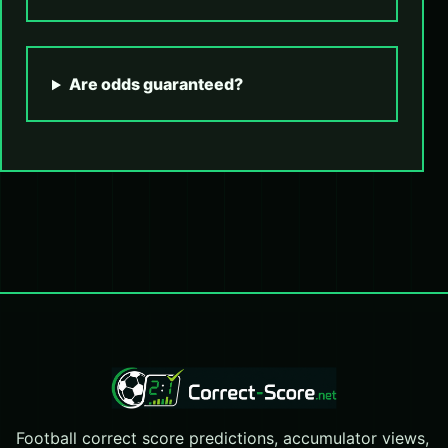
Are odds guaranteed?
Football correct score predictions, accumulator views,