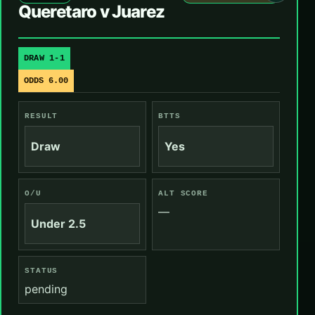
Queretaro v Juarez
DRAW 1-1
ODDS 6.00
RESULT
BTTS
Draw
Yes
O/U
ALT SCORE
—
Under 2.5
STATUS
pending