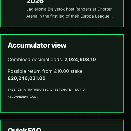
2026
Jagiellonia Bialystok host Rangers at Chorten
Arena in the first leg of their Europa League…
Accumulator view
Combined decimal odds:
2,024,603.10
Possible return from £10.00 stake:
£20,246,031.00
THIS IS A MATHEMATICAL ESTIMATE, NOT A
RECOMMENDATION.
Quick FAQ