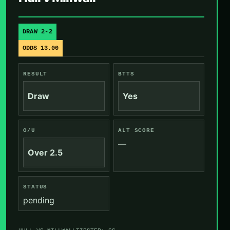
DRAW 2-2
ODDS 13.00
RESULT
BTTS
Draw
Yes
O/U
ALT SCORE
—
Over 2.5
STATUS
pending