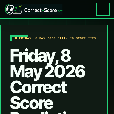
⚽ FRIDAY, 8 MAY 2026 DATA-LED SCORE TIPS
Friday, 8
May 2026
Correct
Score