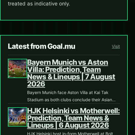
treated as indicative only.
Latest from Goal.mu
Visit
Bayern Munich vs Aston
Villa: Prediction, Team
News & Lineups | 7 August
2026
Bayern Munich face Aston Villa at Kai Tak
Stadium as both clubs conclude their Asian…
HJK Helsinki vs Motherwell:
Prediction, Team News &
Lineups | 6 August 2026
HJK Helsinki host in-form Motherwell at Bolt