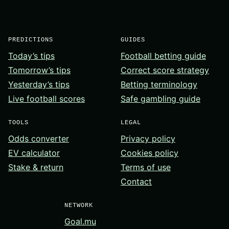
PREDICTIONS
GUIDES
Today’s tips
Football betting guide
Tomorrow’s tips
Correct score strategy
Yesterday’s tips
Betting terminology
Live football scores
Safe gambling guide
TOOLS
LEGAL
Odds converter
Privacy policy
EV calculator
Cookies policy
Stake & return
Terms of use
Contact
NETWORK
Goal.mu