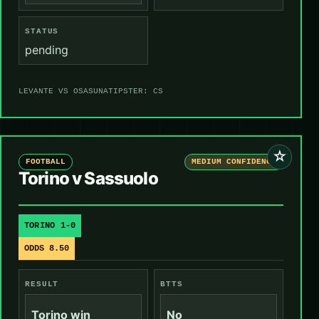
STATUS
pending
LEVANTE VS OSASUNA
TIPSTER: CS
☆
FOOTBALL
MEDIUM CONFIDENCE
Torino v Sassuolo
TORINO 1-0
ODDS 8.50
RESULT
BTTS
Torino win
No