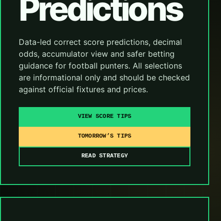
Predictions
Data-led correct score predictions, decimal
odds, accumulator view and safer betting
guidance for football punters. All selections
are informational only and should be checked
against official fixtures and prices.
VIEW SCORE TIPS
TOMORROW’S TIPS
READ STRATEGY