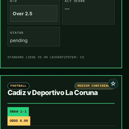
O/U
ALT SCORE
—
Over 2.5
STATUS
pending
STANDARD LIEGE VS OH LEUVEN
TIPSTER: CS
☆
FOOTBALL
MEDIUM CONFIDENCE
Cadiz v Deportivo La Coruna
DRAW 1-1
ODDS 6.00