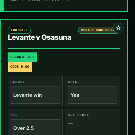
HULL VS MILLWALL
TIPSTER: CS
☆
FOOTBALL
MEDIUM CONFIDENCE
Levante v Osasuna
LEVANTE 2-1
ODDS 9.00
RESULT
BTTS
Levante win
Yes
O/U
ALT SCORE
—
Over 2.5