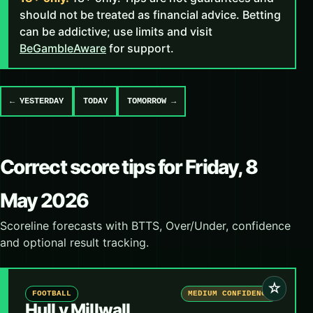
should not be treated as financial advice. Betting
can be addictive; use limits and visit
BeGambleAware
for support.
← YESTERDAY
TODAY
TOMORROW →
Correct score tips for Friday, 8
May 2026
Scoreline forecasts with BTTS, Over/Under, confidence
and optional result tracking.
☆
FOOTBALL
MEDIUM CONFIDENCE
Hull v Millwall