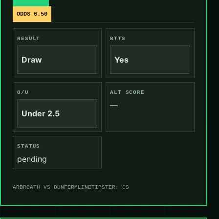
ODDS 6.50
RESULT
BTTS
Draw
Yes
O/U
ALT SCORE
—
Under 2.5
STATUS
pending
ARBROATH VS DUNFERMLINE
TIPSTER: CS