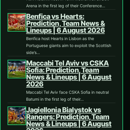
Arena in the first leg of their Conference…
Benfica vs Hearts:
Prediction, Team News &
Lineups | 6 August 2026
Benfica host Hearts in Lisbon as the
Portuguese giants aim to exploit the Scottish
side’s…
Maccabi Tel Aviv vs CSKA
Sofia: Prediction, Team
News & Lineups | 6 August
2026
Maccabi Tel Aviv face CSKA Sofia in neutral
Batumi in the first leg of their…
Jagiellonia Bialystok vs
Rangers: Prediction, Team
News & Lineups | 6 August