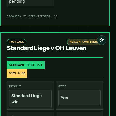
pending
DROGHEDA VS DERRY
TIPSTER: CS
☆
FOOTBALL
MEDIUM CONFIDENCE
Standard Liege v OH Leuven
STANDARD LIEGE 2-1
ODDS 9.00
RESULT
BTTS
Standard Liege
Yes
win