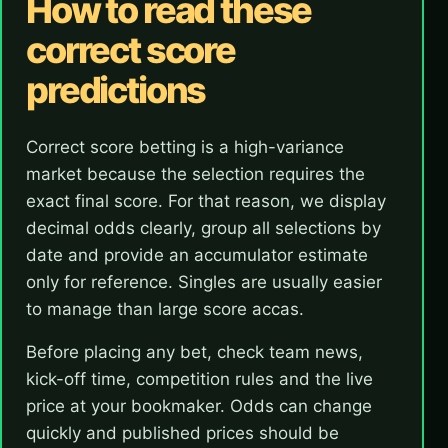
How to read these
correct score
predictions
Correct score betting is a high-variance
market because the selection requires the
exact final score. For that reason, we display
decimal odds clearly, group all selections by
date and provide an accumulator estimate
only for reference. Singles are usually easier
to manage than large score accas.
Before placing any bet, check team news,
kick-off time, competition rules and the live
price at your bookmaker. Odds can change
quickly and published prices should be