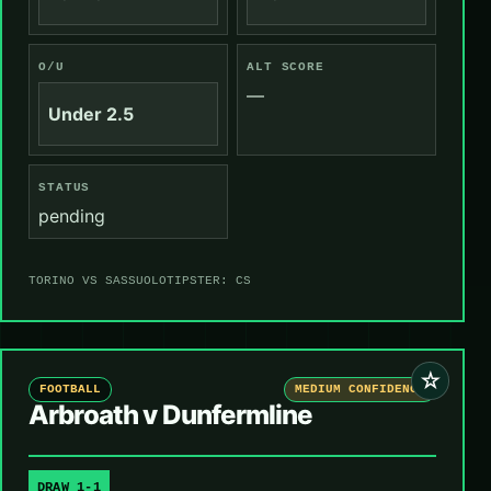
O/U
ALT SCORE
—
Under 2.5
STATUS
pending
TORINO VS SASSUOLO
TIPSTER: CS
☆
FOOTBALL
MEDIUM CONFIDENCE
Arbroath v Dunfermline
DRAW 1-1