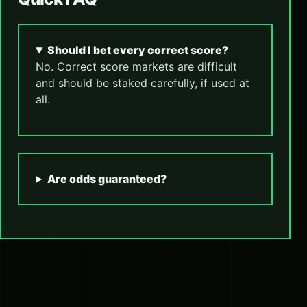
Should I bet every correct score?
No. Correct score markets are difficult
and should be staked carefully, if used at
all.
Are odds guaranteed?