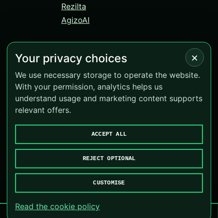
Rezilta
AgizoAI
×
Your privacy choices
© 2026 Correct-Score.net. All rights reserved.
We use necessary storage to operate the website.
With your permission, analytics helps us
Version 4.0.10
understand usage and marketing content supports
BeGambleAware
·
GamCare
relevant offers.
Manage cookies
ACCEPT ALL
Goal.mu
·
Rezilta
·
AgizoAI
REJECT OPTIONAL
CUSTOMISE
Read the cookie policy
🏠
←
🔥
🧮