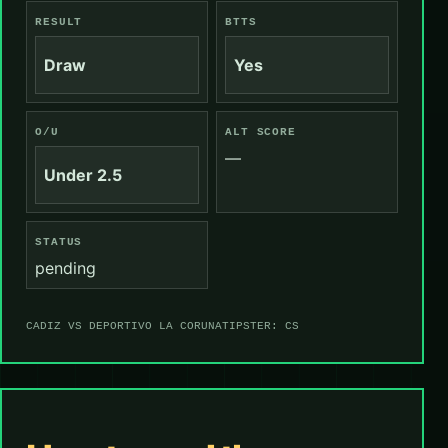
RESULT
BTTS
Draw
Yes
O/U
ALT SCORE
—
Under 2.5
STATUS
pending
CADIZ VS DEPORTIVO LA CORUNA
TIPSTER: CS