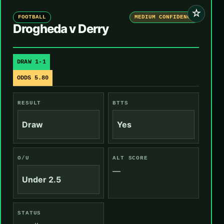
☆
FOOTBALL
MEDIUM CONFIDENCE
Drogheda v Derry
DRAW 1-1
ODDS 5.80
RESULT
BTTS
Draw
Yes
O/U
ALT SCORE
—
Under 2.5
STATUS