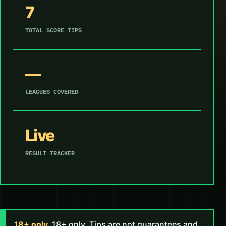
7
TOTAL SCORE TIPS
—
LEAGUES COVERED
Live
RESULT TRACKER
18+ only.
18+ only. Tips are not guarantees and