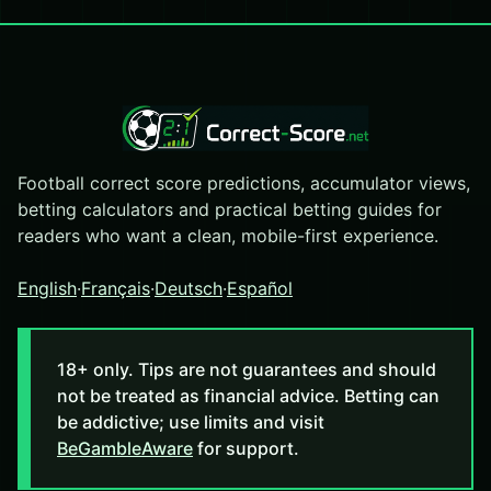
Football correct score predictions, accumulator views,
betting calculators and practical betting guides for
readers who want a clean, mobile-first experience.
English
·
Français
·
Deutsch
·
Español
18+ only. Tips are not guarantees and should
not be treated as financial advice. Betting can
be addictive; use limits and visit
BeGambleAware
for support.