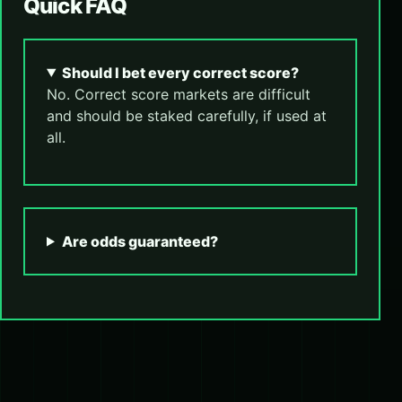
Quick FAQ
Should I bet every correct score?
No. Correct score markets are difficult
and should be staked carefully, if used at
all.
Are odds guaranteed?