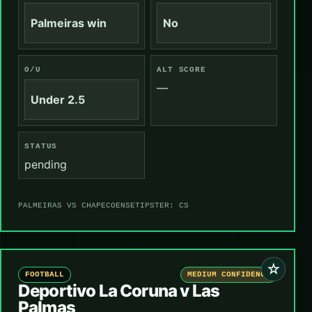
Palmeiras win
No
O/U
ALT SCORE
—
Under 2.5
STATUS
pending
PALMEIRAS VS CHAPECOENSE
TIPSTER: CS
☆
FOOTBALL
MEDIUM CONFIDENCE
Deportivo La Coruna v Las
Palmas