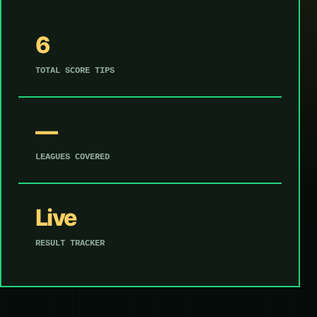
6
TOTAL SCORE TIPS
—
LEAGUES COVERED
Live
RESULT TRACKER