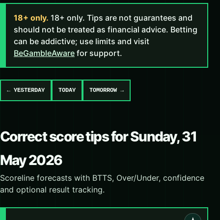
18+ only.
18+ only. Tips are not guarantees and
should not be treated as financial advice. Betting
can be addictive; use limits and visit
BeGambleAware
for support.
← YESTERDAY
TODAY
TOMORROW →
Correct score tips for Sunday, 31
May 2026
Scoreline forecasts with BTTS, Over/Under, confidence
and optional result tracking.