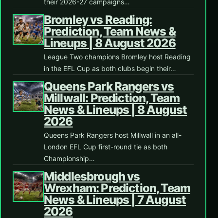
their 2026-27 campaigns…
Bromley vs Reading:
Prediction, Team News &
Lineups | 8 August 2026
League Two champions Bromley host Reading
in the EFL Cup as both clubs begin their…
Queens Park Rangers vs
Millwall: Prediction, Team
News & Lineups | 8 August
2026
Queens Park Rangers host Millwall in an all-
London EFL Cup first-round tie as both
Championship…
Middlesbrough vs
Wrexham: Prediction, Team
News & Lineups | 7 August
2026