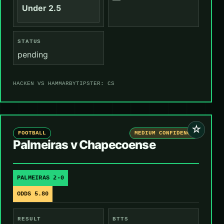
Under 2.5
STATUS
pending
HACKEN VS HAMMARBY
TIPSTER: CS
☆
FOOTBALL
MEDIUM CONFIDENCE
Palmeiras v Chapecoense
PALMEIRAS 2-0
ODDS 5.80
RESULT
BTTS