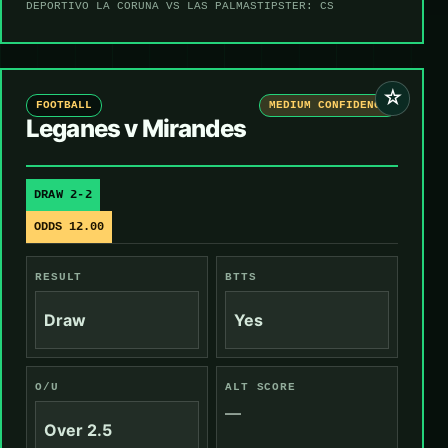
DEPORTIVO LA CORUNA VS LAS PALMAS
TIPSTER: CS
☆
FOOTBALL
MEDIUM CONFIDENCE
Leganes v Mirandes
DRAW 2-2
ODDS 12.00
RESULT
BTTS
Draw
Yes
O/U
ALT SCORE
—
Over 2.5