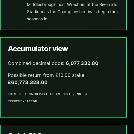
Middlesbrough host Wrexham at the Riverside
Stadium as the Championship rivals begin their
seasons in…
Accumulator view
Combined decimal odds:
6,077,332.80
Possible return from £10.00 stake:
£60,773,328.00
THIS IS A MATHEMATICAL ESTIMATE, NOT A
RECOMMENDATION.