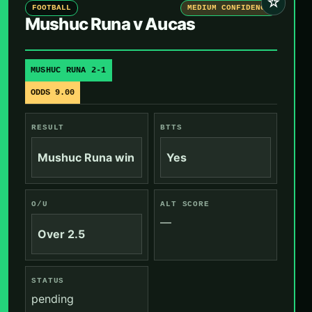
☆
FOOTBALL
MEDIUM CONFIDENCE
Mushuc Runa v Aucas
MUSHUC RUNA 2-1
ODDS 9.00
RESULT
BTTS
Mushuc Runa win
Yes
O/U
ALT SCORE
—
Over 2.5
STATUS
pending