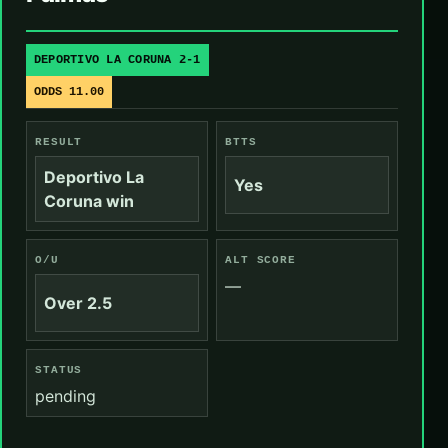
DEPORTIVO LA CORUNA 2-1
ODDS 11.00
RESULT
BTTS
Deportivo La
Yes
Coruna win
O/U
ALT SCORE
—
Over 2.5
STATUS
pending