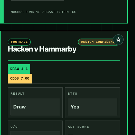
MUSHUC RUNA VS AUCAS
TIPSTER: CS
☆
FOOTBALL
MEDIUM CONFIDENCE
Hacken v Hammarby
DRAW 1-1
ODDS 7.00
RESULT
BTTS
Draw
Yes
O/U
ALT SCORE
—