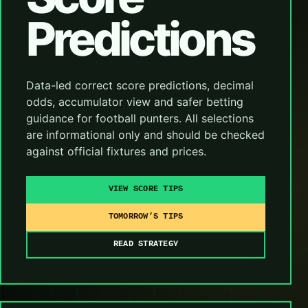
Predictions
Data-led correct score predictions, decimal
odds, accumulator view and safer betting
guidance for football punters. All selections
are informational only and should be checked
against official fixtures and prices.
VIEW SCORE TIPS
TOMORROW’S TIPS
READ STRATEGY