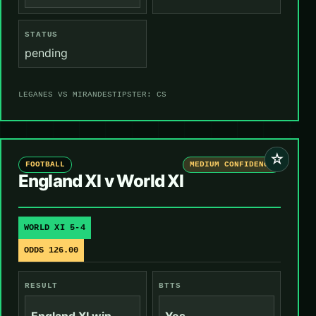
STATUS
pending
LEGANES VS MIRANDES
TIPSTER: CS
☆
FOOTBALL
MEDIUM CONFIDENCE
England XI v World XI
WORLD XI 5-4
ODDS 126.00
RESULT
BTTS
England XI win
Yes