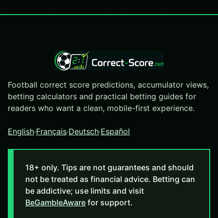
Football correct score predictions, accumulator views,
betting calculators and practical betting guides for
readers who want a clean, mobile-first experience.
English
·
Français
·
Deutsch
·
Español
18+ only. Tips are not guarantees and should
not be treated as financial advice. Betting can
be addictive; use limits and visit
BeGambleAware
for support.