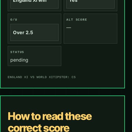
O/U
ALT SCORE
—
Over 2.5
STATUS
pending
ENGLAND XI VS WORLD XI
TIPSTER: CS
How to read these
correct score