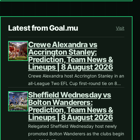
Latest from Goal.mu
Visit
Crewe Alexandra vs
Accrington Stanley:
Prediction, Team News &
Lineups | 8 August 2026
Crewe Alexandra host Accrington Stanley in an
all-League Two EFL Cup first-round tie on 8…
Sheffield Wednesday vs
Bolton Wanderers:
Prediction, Team News &
Lineups | 8 August 2026
Relegated Sheffield Wednesday host newly
promoted Bolton Wanderers as the clubs begin