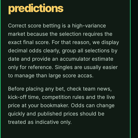
predictions
Correct score betting is a high-variance
market because the selection requires the
exact final score. For that reason, we display
decimal odds clearly, group all selections by
date and provide an accumulator estimate
only for reference. Singles are usually easier
to manage than large score accas.
Before placing any bet, check team news,
kick-off time, competition rules and the live
price at your bookmaker. Odds can change
quickly and published prices should be
treated as indicative only.