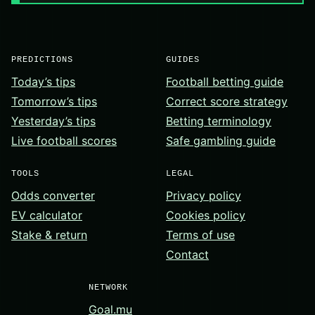
PREDICTIONS
GUIDES
Today’s tips
Football betting guide
Tomorrow’s tips
Correct score strategy
Yesterday’s tips
Betting terminology
Live football scores
Safe gambling guide
TOOLS
LEGAL
Odds converter
Privacy policy
EV calculator
Cookies policy
Stake & return
Terms of use
Contact
NETWORK
Goal.mu