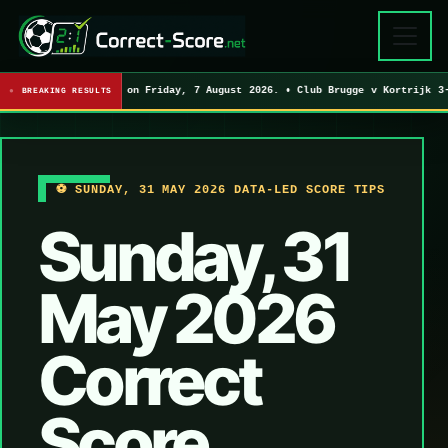
ed 3 correct scores on Friday, 7 August 2026. • Club Brugge v Kortrijk 
BREAKING RESULTS
⚽ SUNDAY, 31 MAY 2026 DATA-LED SCORE TIPS
Sunday, 31
May 2026
Correct
Score