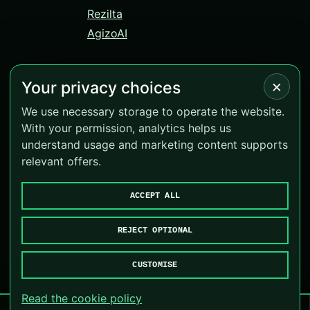
Rezilta
AgizoAI
×
Your privacy choices
© 2026 Correct-Score.net. All rights reserved.
We use necessary storage to operate the website.
With your permission, analytics helps us
Version 4.0.16
understand usage and marketing content supports
BeGambleAware
·
GamCare
relevant offers.
Manage cookies
ACCEPT ALL
Goal.mu
·
Rezilta
·
AgizoAI
REJECT OPTIONAL
CUSTOMISE
Read the cookie policy
🏠
←
🔥
🧮