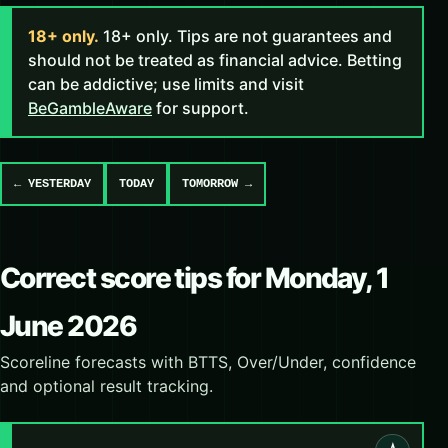
18+ only.
18+ only. Tips are not guarantees and
should not be treated as financial advice. Betting
can be addictive; use limits and visit
BeGambleAware
for support.
← YESTERDAY
TODAY
TOMORROW →
Correct score tips for Monday, 1
June 2026
Scoreline forecasts with BTTS, Over/Under, confidence
and optional result tracking.