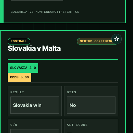
BULGARIA VS MONTENEGRO
TIPSTER: CS
☆
FOOTBALL
MEDIUM CONFIDENCE
Slovakia v Malta
SLOVAKIA 2-0
ODDS 5.00
RESULT
BTTS
Slovakia win
No
O/U
ALT SCORE
—