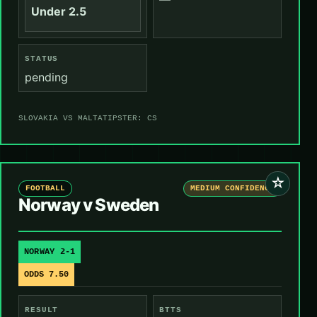
Under 2.5
STATUS
pending
SLOVAKIA VS MALTA
TIPSTER: CS
☆
FOOTBALL
MEDIUM CONFIDENCE
Norway v Sweden
NORWAY 2-1
ODDS 7.50
RESULT
BTTS