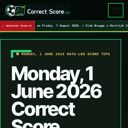
led 3 correct scores on Friday, 7 August 2026. • Club Brugge v Kortrijk 
BREAKING RESULTS
⚽ MONDAY, 1 JUNE 2026 DATA-LED SCORE TIPS
Monday, 1
June 2026
Correct
Score