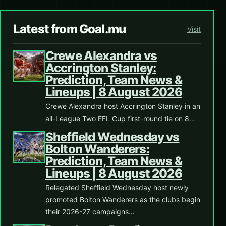
Latest from Goal.mu
Visit
Crewe Alexandra vs
Accrington Stanley:
Prediction, Team News &
Lineups | 8 August 2026
Crewe Alexandra host Accrington Stanley in an
all-League Two EFL Cup first-round tie on 8…
Sheffield Wednesday vs
Bolton Wanderers:
Prediction, Team News &
Lineups | 8 August 2026
Relegated Sheffield Wednesday host newly
promoted Bolton Wanderers as the clubs begin
their 2026-27 campaigns…