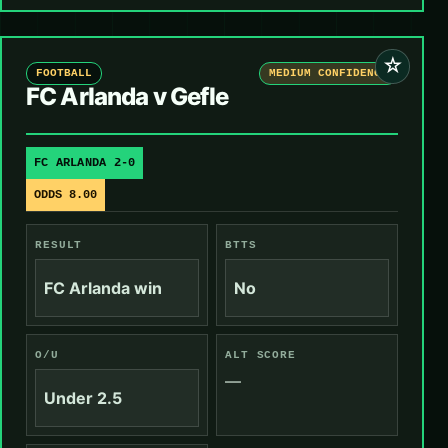
☆
FOOTBALL
MEDIUM CONFIDENCE
FC Arlanda v Gefle
FC ARLANDA 2-0
ODDS 8.00
RESULT
BTTS
FC Arlanda win
No
O/U
ALT SCORE
—
Under 2.5