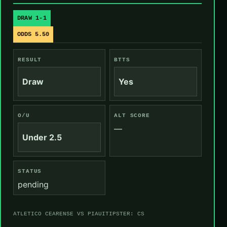
DRAW 1-1
ODDS 5.50
RESULT
BTTS
Draw
Yes
O/U
ALT SCORE
—
Under 2.5
STATUS
pending
ATLETICO CEARENSE VS PIAUI
TIPSTER: CS