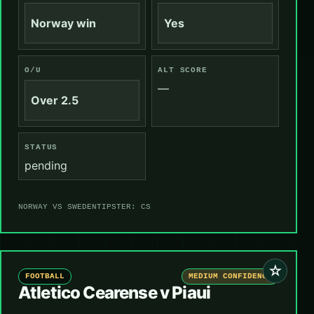
Norway win
Yes
O/U
ALT SCORE
—
Over 2.5
STATUS
pending
NORWAY VS SWEDEN
TIPSTER: CS
☆
FOOTBALL
MEDIUM CONFIDENCE
Atletico Cearense v Piaui