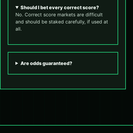
Should I bet every correct score?
No. Correct score markets are difficult
and should be staked carefully, if used at
all.
Are odds guaranteed?