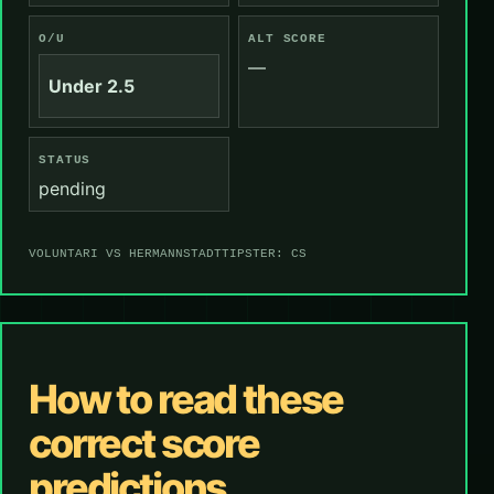
O/U
ALT SCORE
—
Under 2.5
STATUS
pending
VOLUNTARI VS HERMANNSTADT
TIPSTER: CS
How to read these
correct score
predictions