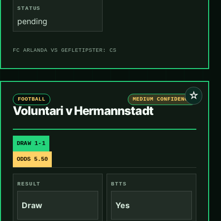
STATUS
pending
FC ARLANDA VS GEFLE
TIPSTER: CS
☆
FOOTBALL
MEDIUM CONFIDENCE
Voluntari v Hermannstadt
DRAW 1-1
ODDS 5.50
RESULT
BTTS
Draw
Yes