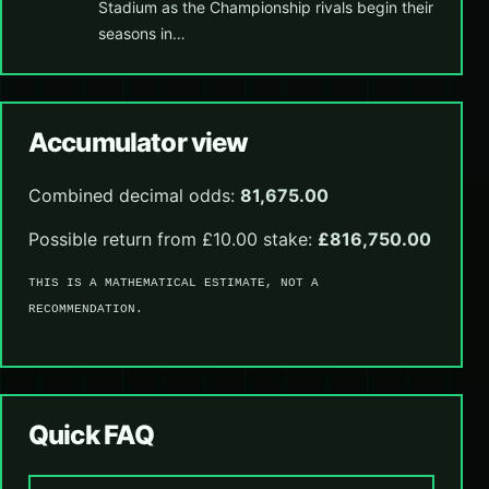
Stadium as the Championship rivals begin their
seasons in…
Accumulator view
Combined decimal odds:
81,675.00
Possible return from £10.00 stake:
£816,750.00
THIS IS A MATHEMATICAL ESTIMATE, NOT A
RECOMMENDATION.
Quick FAQ