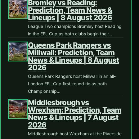
Bromley vs Reading:
Prediction, Team News &
Lineups | 8 August 2026
League Two champions Bromley host Reading
in the EFL Cup as both clubs begin their…
Queens Park Rangers vs
Millwall: Prediction, Team
News & Lineups | 8 August
2026
Queens Park Rangers host Millwall in an all-
London EFL Cup first-round tie as both
Championship…
Middlesbrough vs
Wrexham: Prediction, Team
News & Lineups | 7 August
2026
Middlesbrough host Wrexham at the Riverside