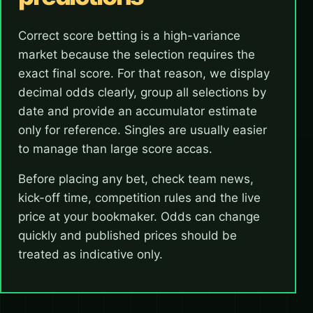
Correct score betting is a high-variance
market because the selection requires the
exact final score. For that reason, we display
decimal odds clearly, group all selections by
date and provide an accumulator estimate
only for reference. Singles are usually easier
to manage than large score accas.
Before placing any bet, check team news,
kick-off time, competition rules and the live
price at your bookmaker. Odds can change
quickly and published prices should be
treated as indicative only.