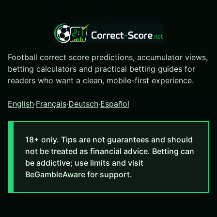
Football correct score predictions, accumulator views,
betting calculators and practical betting guides for
readers who want a clean, mobile-first experience.
English
·
Français
·
Deutsch
·
Español
18+ only. Tips are not guarantees and should
not be treated as financial advice. Betting can
be addictive; use limits and visit
BeGambleAware
for support.