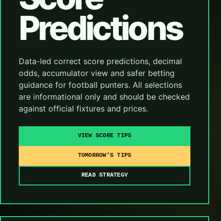
Predictions
Data-led correct score predictions, decimal
odds, accumulator view and safer betting
guidance for football punters. All selections
are informational only and should be checked
against official fixtures and prices.
VIEW SCORE TIPS
TOMORROW’S TIPS
READ STRATEGY