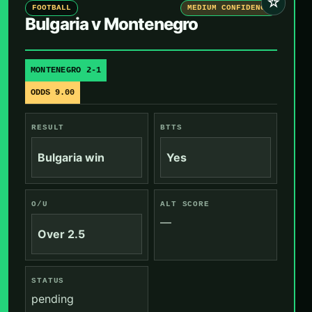
☆
FOOTBALL
MEDIUM CONFIDENCE
Bulgaria v Montenegro
MONTENEGRO 2-1
ODDS 9.00
RESULT
BTTS
Bulgaria win
Yes
O/U
ALT SCORE
—
Over 2.5
STATUS
pending