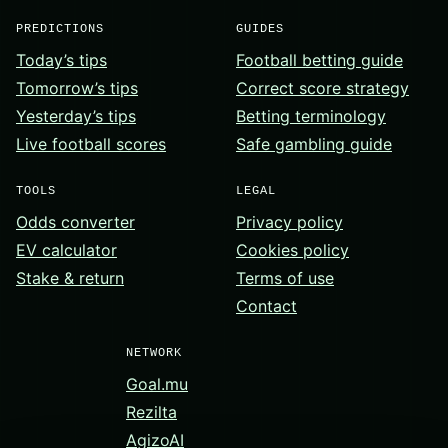
PREDICTIONS
GUIDES
Today’s tips
Football betting guide
Tomorrow’s tips
Correct score strategy
Yesterday’s tips
Betting terminology
Live football scores
Safe gambling guide
TOOLS
LEGAL
Odds converter
Privacy policy
EV calculator
Cookies policy
Stake & return
Terms of use
Contact
NETWORK
Goal.mu
Rezilta
AgizoAI