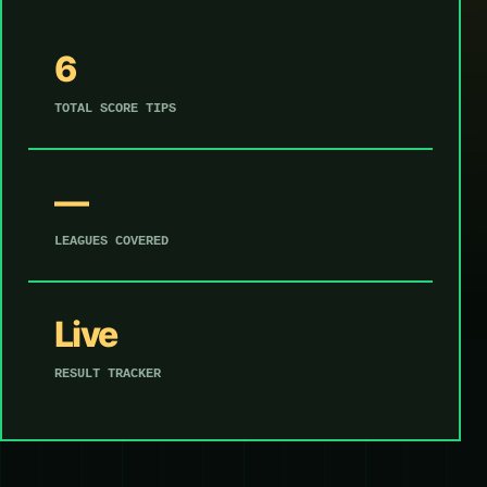
6
TOTAL SCORE TIPS
—
LEAGUES COVERED
Live
RESULT TRACKER