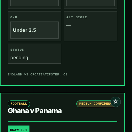
O/U
ALT SCORE
—
Under 2.5
STATUS
pending
ENGLAND VS CROATIA
TIPSTER: CS
☆
FOOTBALL
MEDIUM CONFIDENCE
Ghana v Panama
DRAW 1-1