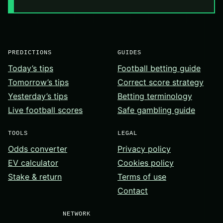
PREDICTIONS
GUIDES
Today’s tips
Football betting guide
Tomorrow’s tips
Correct score strategy
Yesterday’s tips
Betting terminology
Live football scores
Safe gambling guide
TOOLS
LEGAL
Odds converter
Privacy policy
EV calculator
Cookies policy
Stake & return
Terms of use
Contact
NETWORK