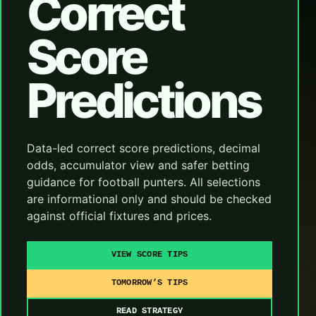
Correct
Score
Predictions
Data-led correct score predictions, decimal
odds, accumulator view and safer betting
guidance for football punters. All selections
are informational only and should be checked
against official fixtures and prices.
VIEW SCORE TIPS
TOMORROW’S TIPS
READ STRATEGY