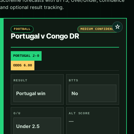
Scoreline forecasts with BTTS, Over/Under, confidence
and optional result tracking.
☆
FOOTBALL
MEDIUM CONFIDENCE
Portugal v Congo DR
PORTUGAL 2-0
ODDS 6.00
RESULT
BTTS
Portugal win
No
O/U
ALT SCORE
—
Under 2.5