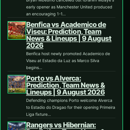
early opener as Manchester United produced
an encouraging 1-1…
Benfica vs Academico de
Viseu: Prediction, Team
News & Lineups | 9 August
2026
Benfica host newly promoted Academico de
Viseu at Estadio da Luz as Marco Silva
begins…
Porto vs Alverca:
Prediction, Team News &
Lineups | 9 August 2026
Defending champions Porto welcome Alverca
to Estadio do Dragao for their opening Primeira
Liga fixture…
Rangers vs Hibernian: