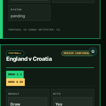
STATUS
pending
PORTUGAL VS CONGO DR
TIPSTER: CS
☆
FOOTBALL
MEDIUM CONFIDENCE
England v Croatia
DRAW 1-1
ODDS 6.50
RESULT
BTTS
Draw
Yes