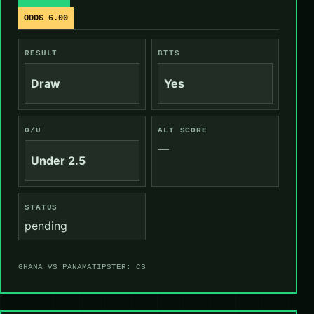
ODDS 6.00
RESULT
BTTS
Draw
Yes
O/U
ALT SCORE
—
Under 2.5
STATUS
pending
GHANA VS PANAMA
TIPSTER: CS