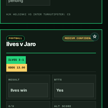
pending
HJK HELSINKI VS INTER TURKU
TIPSTER: CS
☆
FOOTBALL
MEDIUM CONFIDENCE
Ilves v Jaro
ILVES 3-1
ODDS 13.00
RESULT
BTTS
Ilves win
Yes
O/U
ALT SCORE