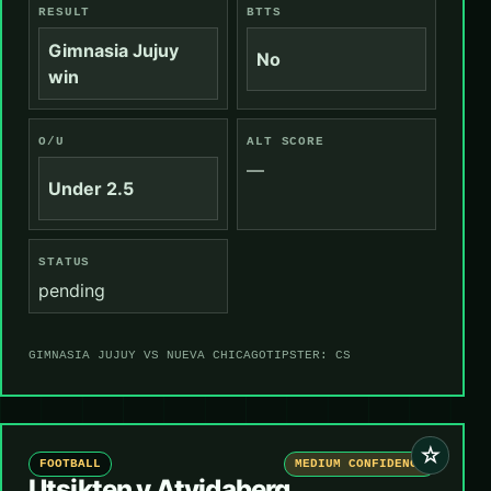
RESULT
BTTS
Gimnasia Jujuy
No
win
O/U
ALT SCORE
—
Under 2.5
STATUS
pending
GIMNASIA JUJUY VS NUEVA CHICAGO
TIPSTER: CS
☆
FOOTBALL
MEDIUM CONFIDENCE
Utsikten v Atvidaberg