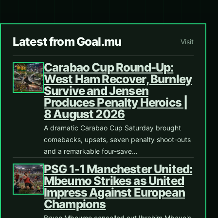
Latest from Goal.mu
Visit
Carabao Cup Round-Up:
West Ham Recover, Burnley
Survive and Jensen
Produces Penalty Heroics |
8 August 2026
A dramatic Carabao Cup Saturday brought
comebacks, upsets, seven penalty shoot-outs
and a remarkable four-save…
PSG 1-1 Manchester United:
Mbeumo Strikes as United
Impress Against European
Champions
Bryan Mbeumo cancelled out Ibrahim Mbaye's