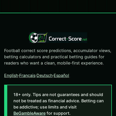
Football correct score predictions, accumulator views,
betting calculators and practical betting guides for
readers who want a clean, mobile-first experience.
English
·
Français
·
Deutsch
·
Español
18+ only. Tips are not guarantees and should
not be treated as financial advice. Betting can
be addictive; use limits and visit
BeGambleAware
for support.