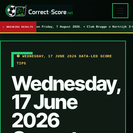
d 3 correct scores on Friday, 7 August 2026. • Club Brugge v Kortrijk 3
BREAKING RESULTS
⚽ WEDNESDAY, 17 JUNE 2026 DATA-LED SCORE
TIPS
Wednesday,
17 June
2026