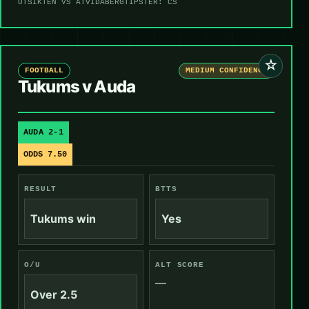
UTSIKTEN VS ATVIDABERG
TIPSTER: CS
☆
FOOTBALL
MEDIUM CONFIDENCE
Tukums v Auda
AUDA 2-1
ODDS 7.50
RESULT
BTTS
Tukums win
Yes
O/U
ALT SCORE
—
Over 2.5