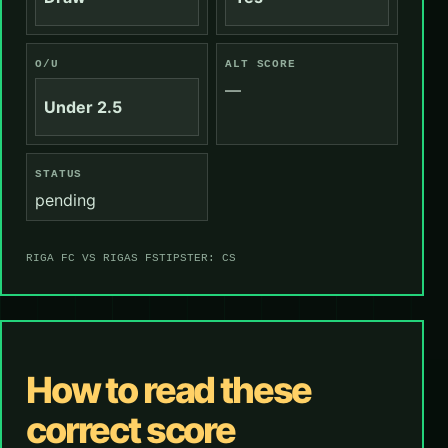
O/U
ALT SCORE
—
Under 2.5
STATUS
pending
RIGA FC VS RIGAS FS
TIPSTER: CS
How to read these
correct score