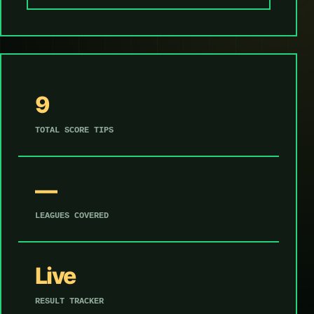
9
TOTAL SCORE TIPS
—
LEAGUES COVERED
Live
RESULT TRACKER