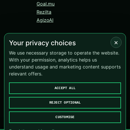
Goal.mu
Rezilta
AgizoAI
×
Your privacy choices
© 2026 Correct-Score.net. All rights reserved.
We use necessary storage to operate the website.
With your permission, analytics helps us
Version 4.0.16
understand usage and marketing content supports
BeGambleAware
·
GamCare
relevant offers.
Manage cookies
ACCEPT ALL
Goal.mu
·
Rezilta
·
AgizoAI
REJECT OPTIONAL
CUSTOMISE