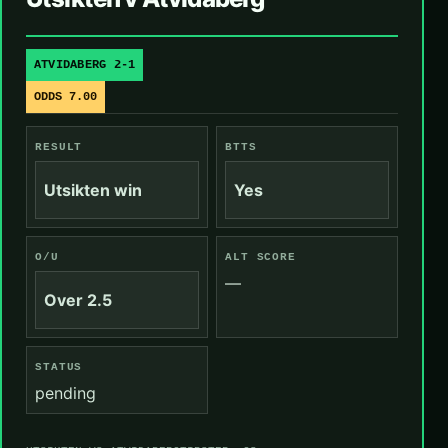
ATVIDABERG 2-1
ODDS 7.00
RESULT
BTTS
Utsikten win
Yes
O/U
ALT SCORE
—
Over 2.5
STATUS
pending