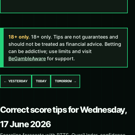
18+ only.
18+ only. Tips are not guarantees and
should not be treated as financial advice. Betting
can be addictive; use limits and visit
BeGambleAware
for support.
← YESTERDAY
TODAY
TOMORROW →
Correct score tips for Wednesday,
17 June 2026