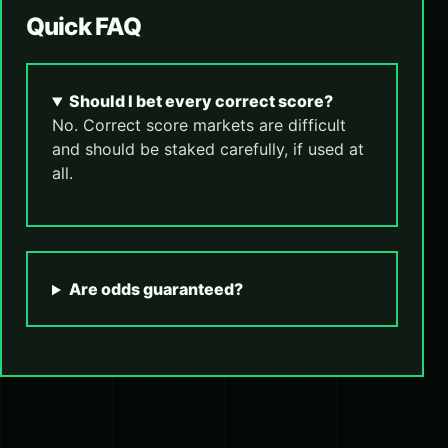
Quick FAQ
Should I bet every correct score?
No. Correct score markets are difficult
and should be staked carefully, if used at
all.
Are odds guaranteed?