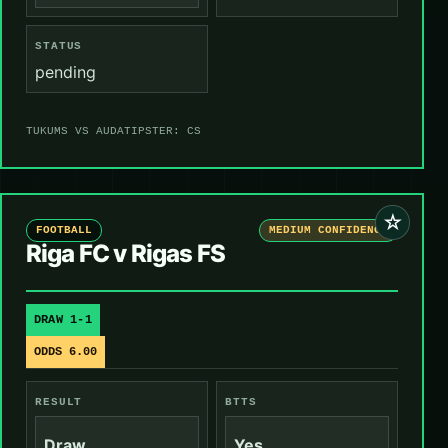
STATUS
pending
TUKUMS VS AUDA
TIPSTER: CS
☆
FOOTBALL
MEDIUM CONFIDENCE
Riga FC v Rigas FS
DRAW 1-1
ODDS 6.00
RESULT
BTTS
Draw
Yes