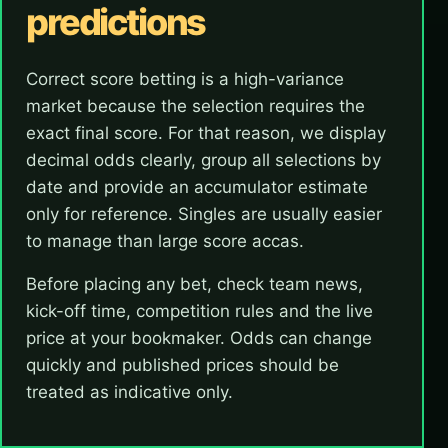
predictions
Correct score betting is a high-variance
market because the selection requires the
exact final score. For that reason, we display
decimal odds clearly, group all selections by
date and provide an accumulator estimate
only for reference. Singles are usually easier
to manage than large score accas.
Before placing any bet, check team news,
kick-off time, competition rules and the live
price at your bookmaker. Odds can change
quickly and published prices should be
treated as indicative only.