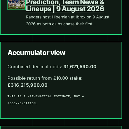
Prediction, Team News &
Lineups | 9 August 2026
Rangers host Hibernian at Ibrox on 9 August
2026 as both clubs chase their first…
Accumulator view
Combined decimal odds:
31,621,590.00
Possible return from £10.00 stake:
£316,215,900.00
THIS IS A MATHEMATICAL ESTIMATE, NOT A
RECOMMENDATION.