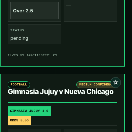
—
Over 2.5
STATUS
pending
ILVES VS JARO
TIPSTER: CS
☆
FOOTBALL
MEDIUM CONFIDENCE
Gimnasia Jujuy v Nueva Chicago
GIMNASIA JUJUY 1-0
ODDS 5.50