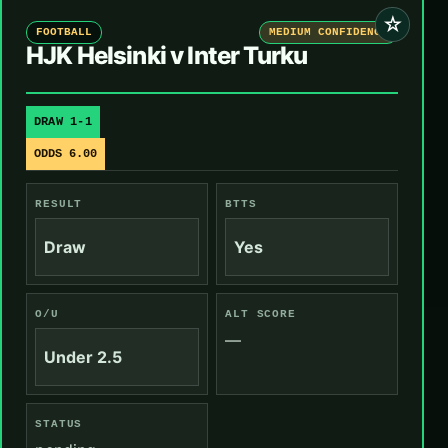
☆
FOOTBALL
MEDIUM CONFIDENCE
HJK Helsinki v Inter Turku
DRAW 1-1
ODDS 6.00
RESULT
BTTS
Draw
Yes
O/U
ALT SCORE
—
Under 2.5
STATUS