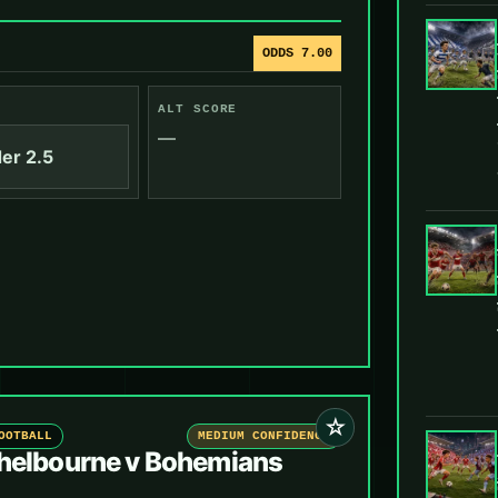
ODDS 7.00
ALT SCORE
—
er 2.5
☆
OOTBALL
MEDIUM CONFIDENCE
helbourne v Bohemians