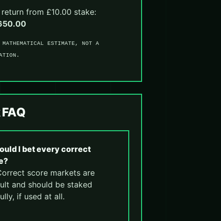
 return from £10.00 stake:
650.00
 MATHEMATICAL ESTIMATE, NOT A
ATION.
 FAQ
ould I bet every correct
e?
Correct score markets are
cult and should be staked
ully, if used at all.