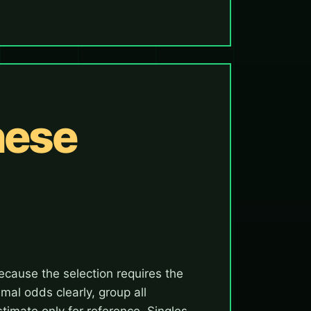
hese
ecause the selection requires the
imal odds clearly, group all