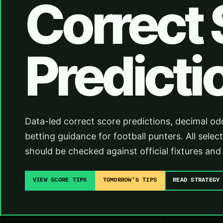
Correct 
Predicti
Data-led correct score predictions, decimal o
betting guidance for football punters. All selec
should be checked against official fixtures and 
VIEW SCORE TIPS
TOMORROW’S TIPS
READ STRATEGY