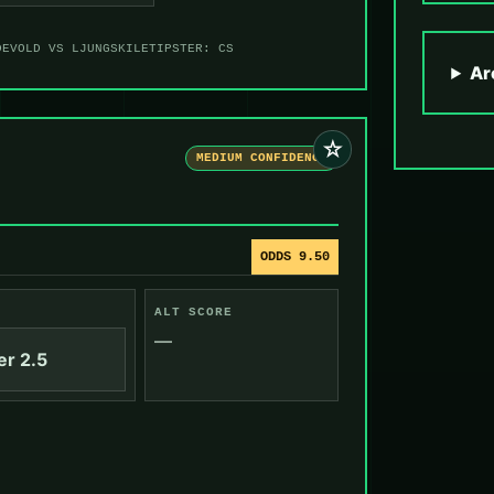
DEVOLD VS LJUNGSKILE
TIPSTER: CS
Ar
☆
MEDIUM CONFIDENCE
ODDS 9.50
ALT SCORE
—
r 2.5