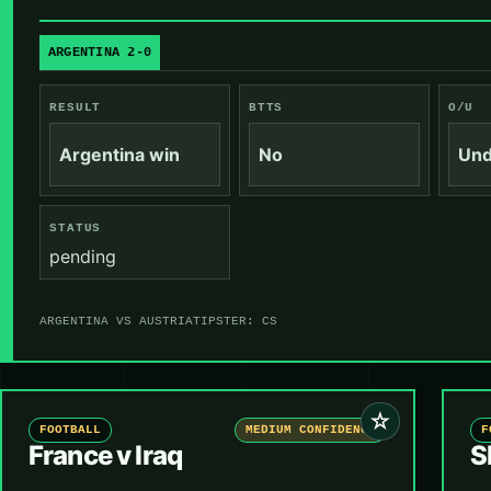
ARGENTINA 2-0
RESULT
BTTS
O/U
Argentina win
No
Und
STATUS
pending
ARGENTINA VS AUSTRIA
TIPSTER: CS
☆
FOOTBALL
MEDIUM CONFIDENCE
F
France v Iraq
S