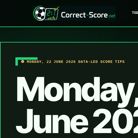
TO
⚽ MONDAY, 22 JUNE 2026 DATA-LED SCORE TIPS
Monday,
June 20