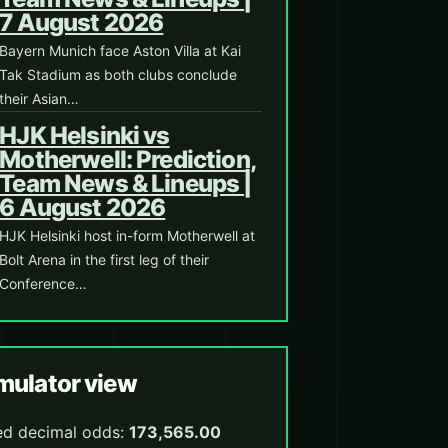
7 August 2026
Bayern Munich face Aston Villa at Kai
Tak Stadium as both clubs conclude
their Asian…
HJK Helsinki vs
Motherwell: Prediction,
Team News & Lineups |
6 August 2026
HJK Helsinki host in-form Motherwell at
Bolt Arena in the first leg of their
Conference…
ulator view
d decimal odds:
173,565.00