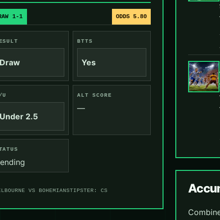
RAW 1-1
ODDS 5.80
ESULT
BTTS
Draw
Yes
/U
ALT SCORE
—
Under 2.5
TATUS
ending
Accum
ELBOURNE VS BOHEMIANS
TIPSTER: CS
Combine