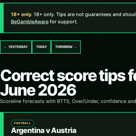
18+ only.
18+ only. Tips are not guarantees and should 
BeGambleAware
for support.
← YESTERDAY
TODAY
TOMORROW →
Correct score tips 
June 2026
Scoreline forecasts with BTTS, Over/Under, confidence and 
FOOTBALL
Argentina v Austria