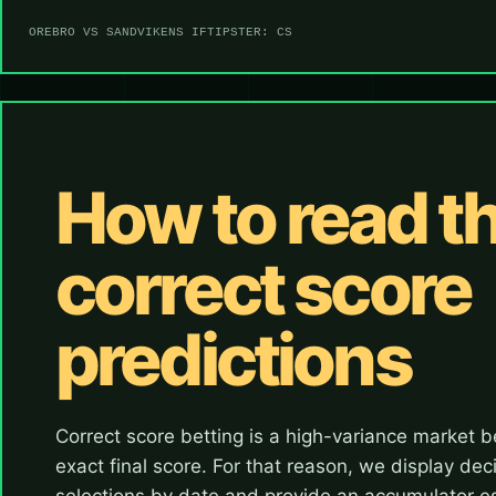
OREBRO VS SANDVIKENS IF
TIPSTER: CS
How to read t
correct score
predictions
Correct score betting is a high-variance market b
exact final score. For that reason, we display dec