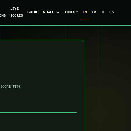
LIVE
GUIDE
STRATEGY
TOOLS
EN
FR
DE
ES
ONS
SCORES
 SCORE TIPS