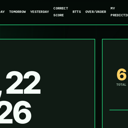
CORRECT
MY
DAY
TOMORROW
YESTERDAY
BTTS
OVER/UNDER
SCORE
PREDICTI
 22
6
TOTAL
26