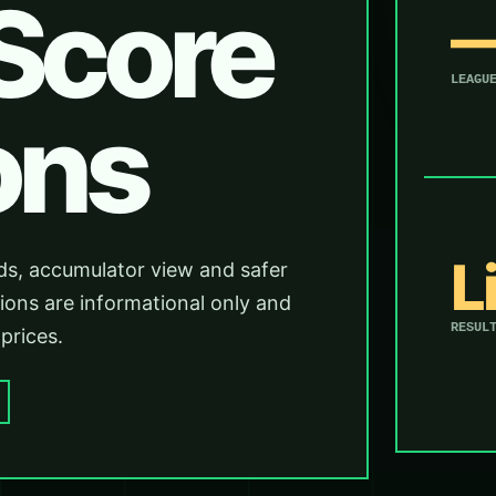
Score
LEAGU
ons
L
dds, accumulator view and safer
tions are informational only and
RESUL
prices.