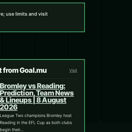
; use limits and visit
t from Goal.mu
Visit
Bromley vs Reading:
Prediction, Team News
& Lineups | 8 August
2026
League Two champions Bromley host
Reading in the EFL Cup as both clubs
begin their…