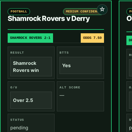
☆
FOOTBALL
MEDIUM CONFIDENCE
F
Shamrock Rovers v Derry
O
SHAMROCK ROVERS 2-1
ODDS 7.50
D
RESULT
BTTS
R
Shamrock
Yes
Rovers win
O/U
ALT SCORE
O
—
Over 2.5
STATUS
S
pending
p