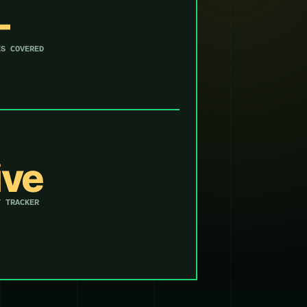
—
ES COVERED
ive
T TRACKER