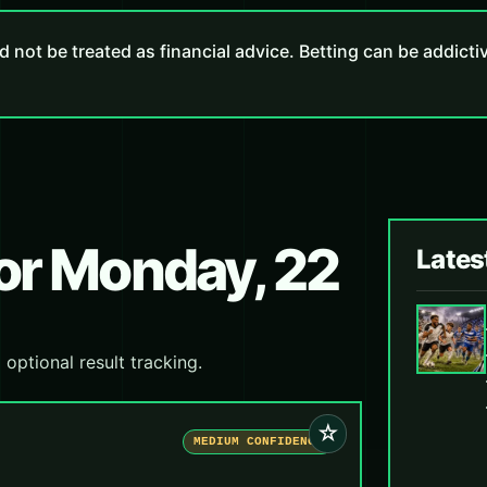
not be treated as financial advice. Betting can be addictive
for Monday, 22
Lates
optional result tracking.
☆
MEDIUM CONFIDENCE