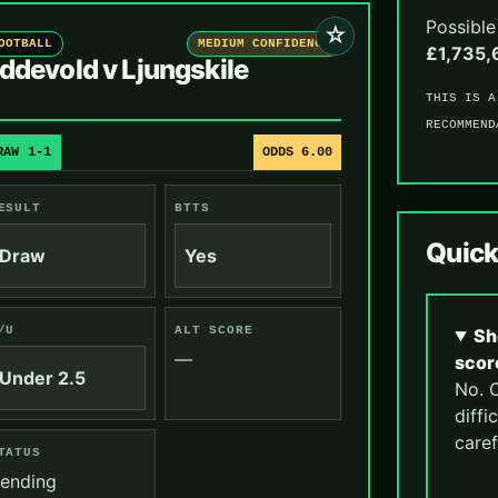
Possible
☆
OOTBALL
MEDIUM CONFIDENCE
£1,735,
ddevold v Ljungskile
THIS IS A
RECOMMEND
RAW 1-1
ODDS 6.00
ESULT
BTTS
Quick
Draw
Yes
/U
ALT SCORE
Sh
—
scor
Under 2.5
No. 
diffi
caref
TATUS
ending