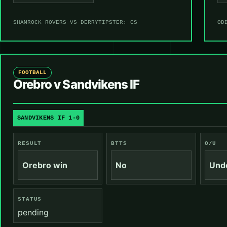
SHAMROCK ROVERS VS DERRY
TIPSTER: CS
OD
FOOTBALL
Orebro v Sandvikens IF
SANDVIKENS IF 1-0
RESULT
BTTS
O/U
Orebro win
No
Unde
STATUS
pending