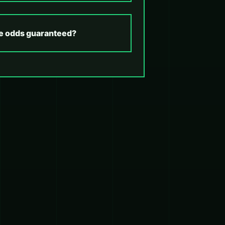
e odds guaranteed?