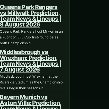
Queens Park Rangers
vs Millwall: Prediction,
Team News & Lineups |
8 August 2026
Queens Park Rangers host Millwall in an
all-London EFL Cup first-round tie as
both Championship…
Middlesbrough vs
Wrexham: Prediction,
Team News & Lineups |
7 August 2026
Middlesbrough host Wrexham at the
Riverside Stadium as the Championship
rivals begin their seasons in…
Bayern Munich vs
Aston Villa: Prediction,
Team News & Lineups |