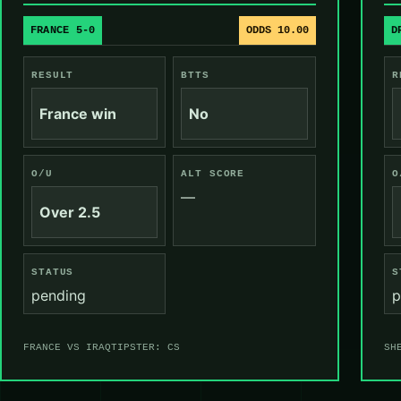
FRANCE 5-0
ODDS 10.00
D
RESULT
BTTS
R
France win
No
O/U
ALT SCORE
O
—
Over 2.5
STATUS
S
pending
p
FRANCE VS IRAQ
TIPSTER: CS
SH