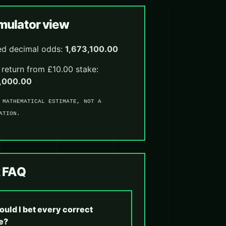
ulator view
d decimal odds:
1,673,100.00
 return from £10.00 stake:
,000.00
 MATHEMATICAL ESTIMATE, NOT A
ATION.
 FAQ
ould I bet every correct
e?