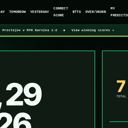
CORRECT
MY
DAY
TOMORROW
YESTERDAY
BTTS
OVER/UNDER
SCORE
PREDICTI
rostejov v MFK Karvina 1-2 ◆ View winning scores ↗
We 
 29
7
TOTAL
26