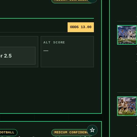
ODDS 13.00
ALT SCORE
—
r 2.5
☆
OOTBALL
MEDIUM CONFIDENCE