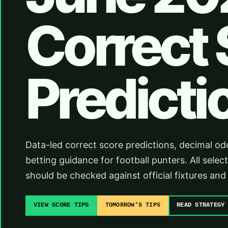
Correct 
Predicti
Data-led correct score predictions, decimal o
betting guidance for football punters. All selec
should be checked against official fixtures and 
VIEW SCORE TIPS
TOMORROW’S TIPS
READ STRATEGY