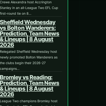
Crewe Alexandra host Accrington
Stanley in an all-League Two EFL Cup
first-round tie on 8…
Sheffield Wednesday
vs Bolton Wanderers:
Prediction, Team News
& Lineups | 8 August
2026
Relegated Sheffield Wednesday host
newly promoted Bolton Wanderers as
the clubs begin their 2026-27
campaigns…
Bromley vs Reading:
Prediction, Team News
& Lineups | 8 August
2026
League Two champions Bromley host