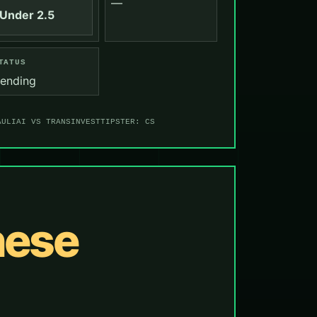
—
Under 2.5
TATUS
ending
AULIAI VS TRANSINVEST
TIPSTER: CS
hese