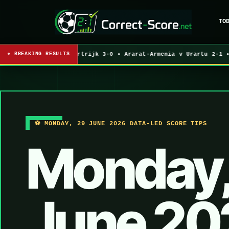
TO
• Club Brugge v Kortrijk 3-0 • Ararat-Armenia v Urartu 2-1 • P
BREAKING RESULTS
⚽ MONDAY, 29 JUNE 2026 DATA-LED SCORE TIPS
Monday,
June 20