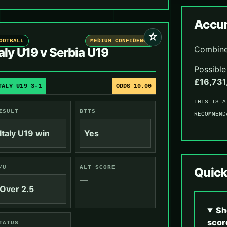
Accum
☆
OOTBALL
MEDIUM CONFIDENCE
Combine
taly U19 v Serbia U19
Possible
£16,731
TALY U19 3-1
ODDS 10.00
THIS IS A
ESULT
BTTS
RECOMMEND
Italy U19 win
Yes
/U
ALT SCORE
Quick
—
Over 2.5
Sh
scor
TATUS