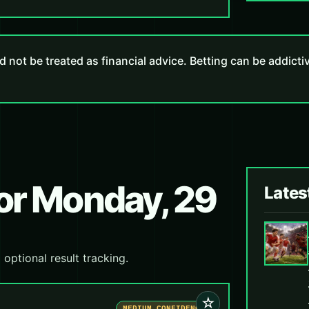
not be treated as financial advice. Betting can be addictive
for Monday, 29
Lates
optional result tracking.
☆
MEDIUM CONFIDENCE