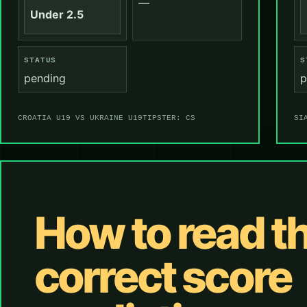
—
Under 2.5
STATUS
S
pending
p
CROATIA U19 VS UKRAINE U19
TIPSTER: CS
SI
How to read t
correct score