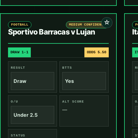
☆
FOOTBALL
MEDIUM CONFIDENCE
F
Sportivo Barracas v Lujan
I
DRAW 1-1
ODDS 5.50
I
RESULT
BTTS
R
Draw
Yes
O/U
ALT SCORE
O
—
Under 2.5
STATUS
S