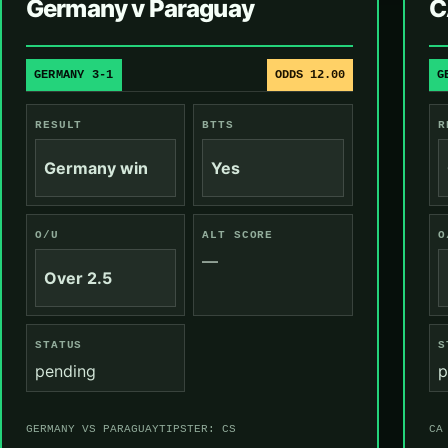
Germany v Paraguay
C
GERMANY 3-1
ODDS 12.00
G
RESULT
BTTS
R
Germany win
Yes
O/U
ALT SCORE
O
—
Over 2.5
STATUS
S
pending
p
GERMANY VS PARAGUAY
TIPSTER: CS
CA