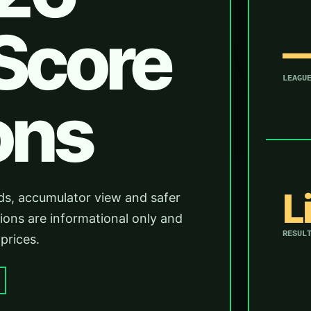
Score
LEAGU
ons
L
dds, accumulator view and safer
tions are informational only and
RESUL
prices.