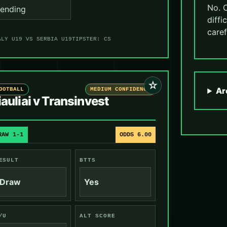
No. 
ending
diffi
caref
ALY U19 VS SERBIA U19
TIPSTER: CS
☆
Ar
OOTBALL
MEDIUM CONFIDENCE
iauliai v Transinvest
RAW 1-1
ODDS 6.00
ESULT
BTTS
Draw
Yes
/U
ALT SCORE