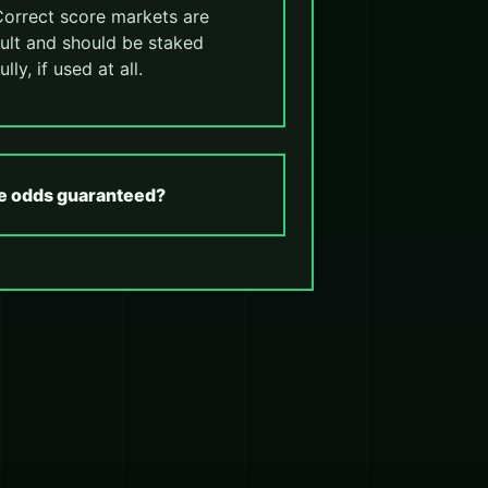
Correct score markets are
cult and should be staked
ully, if used at all.
e odds guaranteed?