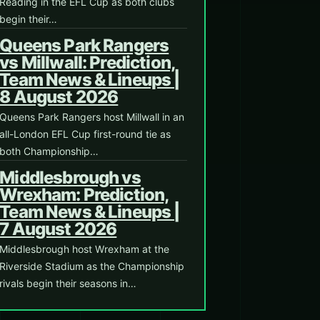
Reading in the EFL Cup as both clubs
begin their…
Queens Park Rangers
vs Millwall: Prediction,
Team News & Lineups |
8 August 2026
Queens Park Rangers host Millwall in an
all-London EFL Cup first-round tie as
both Championship…
Middlesbrough vs
Wrexham: Prediction,
Team News & Lineups |
7 August 2026
Middlesbrough host Wrexham at the
Riverside Stadium as the Championship
rivals begin their seasons in…