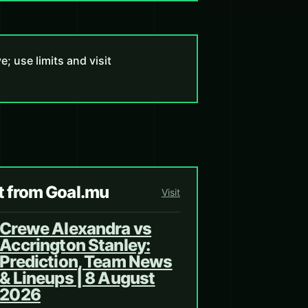
; use limits and visit
t from Goal.mu
Visit
Crewe Alexandra vs
Accrington Stanley:
Prediction, Team News
& Lineups | 8 August
2026