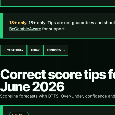
18+ only.
18+ only. Tips are not guarantees and should 
BeGambleAware
for support.
← YESTERDAY
TODAY
TOMORROW →
Correct score tips 
June 2026
Scoreline forecasts with BTTS, Over/Under, confidence and 
FOOTBALL