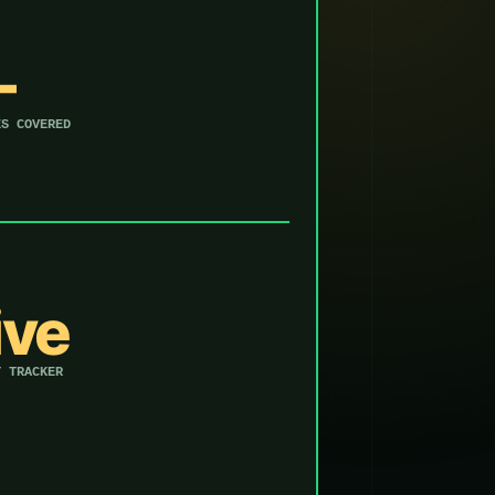
—
ES COVERED
ive
T TRACKER