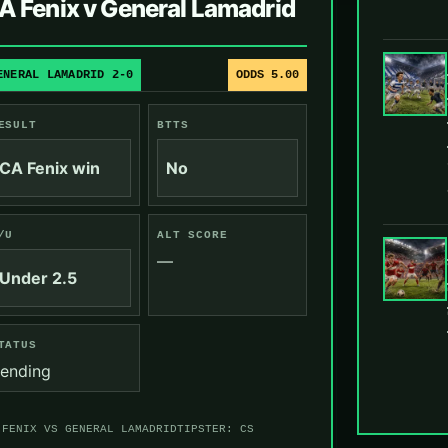
A Fenix v General Lamadrid
ENERAL LAMADRID 2-0
ODDS 5.00
ESULT
BTTS
CA Fenix win
No
/U
ALT SCORE
—
Under 2.5
TATUS
ending
 FENIX VS GENERAL LAMADRID
TIPSTER: CS