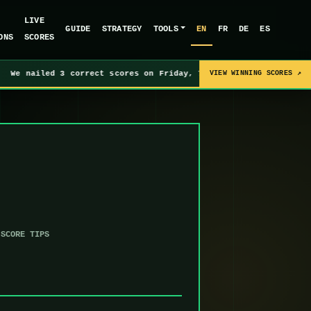
LIVE
GUIDE
STRATEGY
TOOLS
EN
FR
DE
ES
ONS
SCORES
nailed 3 correct scores on Friday, 7 August 2026. • Club Brug
VIEW WINNING SCORES ↗
 SCORE TIPS