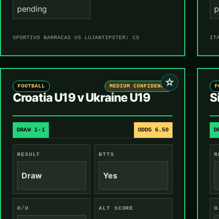
pending
p
SPORTIVO BARRACAS VS LUJAN
TIPSTER: CS
IT
☆
FOOTBALL
MEDIUM CONFIDENCE
F
Croatia U19 v Ukraine U19
S
DRAW 1-1
ODDS 6.50
D
RESULT
BTTS
R
Draw
Yes
O/U
ALT SCORE
O