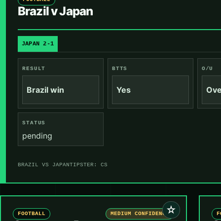
Brazil v Japan
JAPAN 2-1
RESULT
BTTS
O/U
Brazil win
Yes
Ove
STATUS
pending
BRAZIL VS JAPAN
TIPSTER: CS
☆
FOOTBALL
MEDIUM CONFIDENCE
F