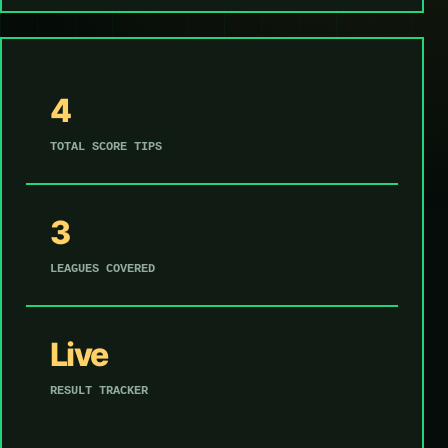
4
TOTAL SCORE TIPS
3
LEAGUES COVERED
Live
RESULT TRACKER