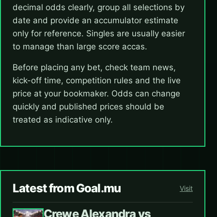
decimal odds clearly, group all selections by
date and provide an accumulator estimate
only for reference. Singles are usually easier
to manage than large score accas.
Before placing any bet, check team news,
kick-off time, competition rules and the live
price at your bookmaker. Odds can change
quickly and published prices should be
treated as indicative only.
Latest from Goal.mu
Visit
Crewe Alexandra vs