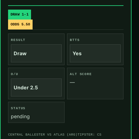
DRAW 1-1
ODDS 5.50
RESULT
BTTS
Draw
Yes
O/U
ALT SCORE
—
Under 2.5
STATUS
pending
CENTRAL BALLESTER VS ATLAS (ARG)
TIPSTER: CS