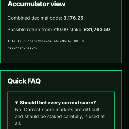
Accumulator view
Combined decimal odds:
3,176.25
Possible return from £10.00 stake:
£31,762.50
THIS IS A MATHEMATICAL ESTIMATE, NOT A
RECOMMENDATION.
Quick FAQ
Should I bet every correct score?
No. Correct score markets are difficult
and should be staked carefully, if used at
all.