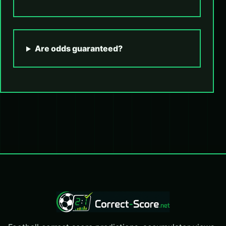
Are odds guaranteed?