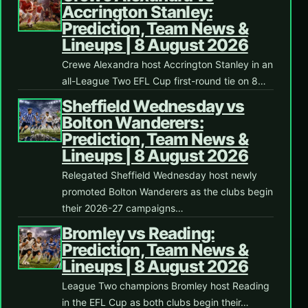
Accrington Stanley:
Prediction, Team News &
Lineups | 8 August 2026
Crewe Alexandra host Accrington Stanley in an
all-League Two EFL Cup first-round tie on 8…
Sheffield Wednesday vs
Bolton Wanderers:
Prediction, Team News &
Lineups | 8 August 2026
Relegated Sheffield Wednesday host newly
promoted Bolton Wanderers as the clubs begin
their 2026-27 campaigns…
Bromley vs Reading:
Prediction, Team News &
Lineups | 8 August 2026
League Two champions Bromley host Reading
in the EFL Cup as both clubs begin their…