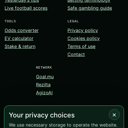
Yesterday’s tips
Betting terminology
Live football scores
Safe gambling guide
TOOLS
LEGAL
Odds converter
Privacy policy
EV calculator
Cookies policy
Stake & return
Terms of use
Contact
NETWORK
Goal.mu
Rezilta
AgizoAI
×
Your privacy choices
© 2026 Correct-Score.net. All rights reserved.
We use necessary storage to operate the website.