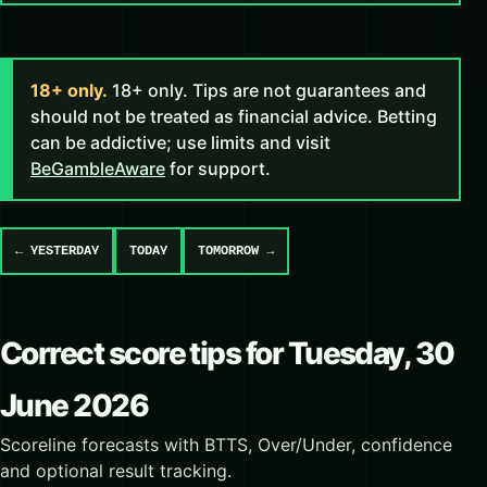
18+ only.
18+ only. Tips are not guarantees and
should not be treated as financial advice. Betting
can be addictive; use limits and visit
BeGambleAware
for support.
← YESTERDAY
TODAY
TOMORROW →
Correct score tips for Tuesday, 30
June 2026
Scoreline forecasts with BTTS, Over/Under, confidence
and optional result tracking.