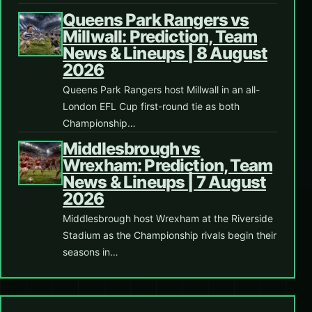
Queens Park Rangers vs
Millwall: Prediction, Team
News & Lineups | 8 August
2026
Queens Park Rangers host Millwall in an all-
London EFL Cup first-round tie as both
Championship…
Middlesbrough vs
Wrexham: Prediction, Team
News & Lineups | 7 August
2026
Middlesbrough host Wrexham at the Riverside
Stadium as the Championship rivals begin their
seasons in…