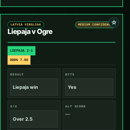
☆
LATVIA VIRSLIGA
MEDIUM CONFIDENCE
Liepaja v Ogre
LIEPAJA 2-1
ODDS 7.50
RESULT
BTTS
Liepaja win
Yes
O/U
ALT SCORE
—
Over 2.5