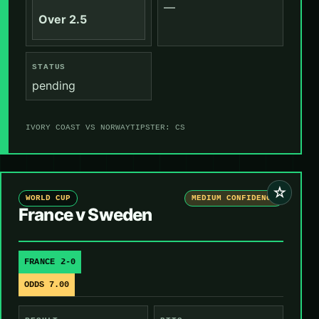
—
Over 2.5
STATUS
pending
IVORY COAST VS NORWAY
TIPSTER: CS
☆
WORLD CUP
MEDIUM CONFIDENCE
France v Sweden
FRANCE 2-0
ODDS 7.00