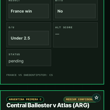
RESULT
BTTS
France win
No
O/U
ALT SCORE
—
Under 2.5
STATUS
pending
FRANCE VS SWEDEN
TIPSTER: CS
☆
ARGENTINA PRIMERA C
MEDIUM CONFIDENCE
Central Ballester v Atlas (ARG)