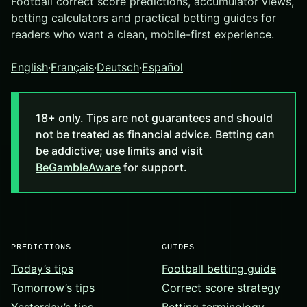
Football correct score predictions, accumulator views,
betting calculators and practical betting guides for
readers who want a clean, mobile-first experience.
English
·
Français
·
Deutsch
·
Español
18+ only. Tips are not guarantees and should
not be treated as financial advice. Betting can
be addictive; use limits and visit
BeGambleAware
for support.
PREDICTIONS
GUIDES
Today’s tips
Football betting guide
Tomorrow’s tips
Correct score strategy