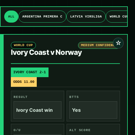
ALL
ARGENTINA PRIMERA C
LATVIA VIRSLIGA
WORLD CUP
☆
WORLD CUP
MEDIUM CONFIDENCE
Ivory Coast v Norway
IVORY COAST 2-1
ODDS 11.00
RESULT
BTTS
Ivory Coast win
Yes
O/U
ALT SCORE