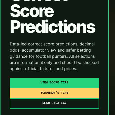
Score
Predictions
Data-led correct score predictions, decimal
odds, accumulator view and safer betting
guidance for football punters. All selections
are informational only and should be checked
against official fixtures and prices.
VIEW SCORE TIPS
TOMORROW’S TIPS
READ STRATEGY