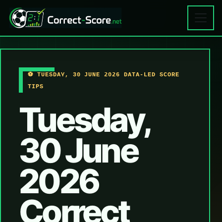
⚽ TUESDAY, 30 JUNE 2026 DATA-LED SCORE
TIPS
Tuesday,
30 June
2026
Correct