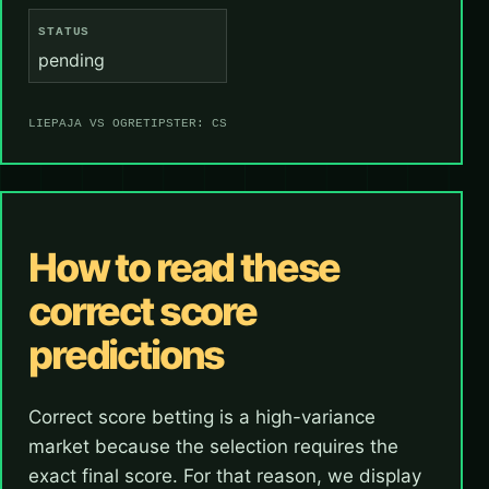
STATUS
pending
LIEPAJA VS OGRE
TIPSTER: CS
How to read these
correct score
predictions
Correct score betting is a high-variance
market because the selection requires the
exact final score. For that reason, we display